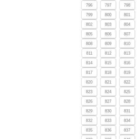
796
797
798
799
800
801
802
803
804
805
806
807
808
809
810
811
812
813
814
815
816
817
818
819
820
821
822
823
824
825
826
827
828
829
830
831
832
833
834
835
836
837