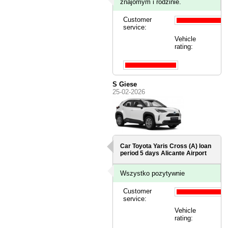
znajomym i rodzinie.
Customer
service:
Vehicle
rating:
S Giese
25-02-2026
Car Toyota Yaris Cross (A) loan
period 5 days
Alicante Airport
Wszystko pozytywnie
Customer
service:
Vehicle
rating: