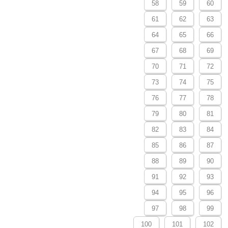
58
59
60
61
62
63
64
65
66
67
68
69
70
71
72
73
74
75
76
77
78
79
80
81
82
83
84
85
86
87
88
89
90
91
92
93
94
95
96
97
98
99
100
101
102