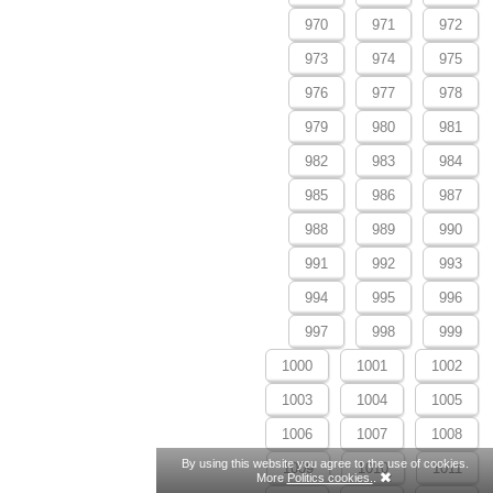
970
971
972
973
974
975
976
977
978
979
980
981
982
983
984
985
986
987
988
989
990
991
992
993
994
995
996
997
998
999
1000
1001
1002
1003
1004
1005
1006
1007
1008
By using this website you agree to the use of cookies.
1009
1010
1011
More
Politics cookies.
.