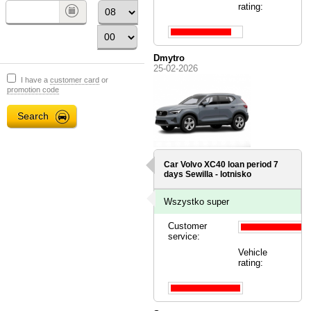
rating:
Dmytro
25-02-2026
I have a
customer card
or
promotion code
Car Volvo XC40 loan period 7
days
Sewilla - lotnisko
Wszystko super
Customer
service:
Vehicle
rating: