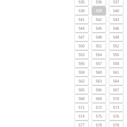
535
536
537
538
539
540
541
542
543
544
545
546
547
548
549
550
551
552
553
554
555
556
557
558
559
560
561
562
563
564
565
566
567
568
569
570
571
572
573
574
575
576
577
578
579