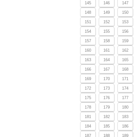
145
146
147
148
149
150
151
152
153
154
155
156
157
158
159
160
161
162
163
164
165
166
167
168
169
170
171
172
173
174
175
176
177
178
179
180
181
182
183
184
185
186
187
188
189