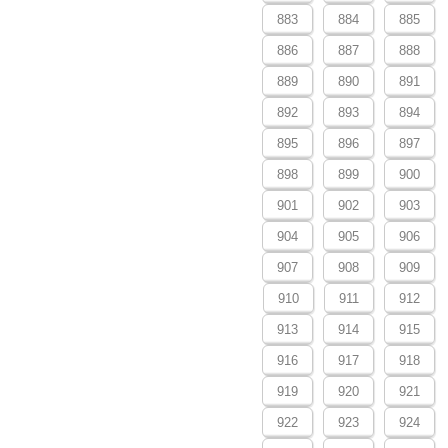
883
884
885
886
887
888
889
890
891
892
893
894
895
896
897
898
899
900
901
902
903
904
905
906
907
908
909
910
911
912
913
914
915
916
917
918
919
920
921
922
923
924