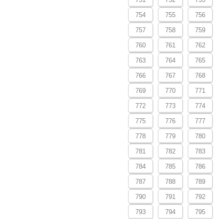
754
755
756
757
758
759
760
761
762
763
764
765
766
767
768
769
770
771
772
773
774
775
776
777
778
779
780
781
782
783
784
785
786
787
788
789
790
791
792
793
794
795