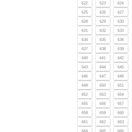
622
623
624
625
626
627
628
629
630
631
632
633
634
635
636
637
638
639
640
641
642
643
644
645
646
647
648
649
650
651
652
653
654
655
656
657
658
659
660
661
662
663
664
665
666