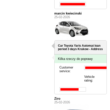
marcin kwiecinski
25-02-2026
Car Toyota Yaris Automat loan
period 3 days
Krakow - Address
Kilka rzeczy do poprawy
Customer
service:
Vehicle
rating:
Ziro
25-02-2026