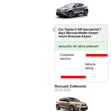
Car Toyota C-HR loan period 7
days
Warsaw Modlin Airport
return Rzeszow Airport
wszystko ok także polecam
Customer
service:
Vehicle
rating:
Romuald Ziółkowski
25-02-2026