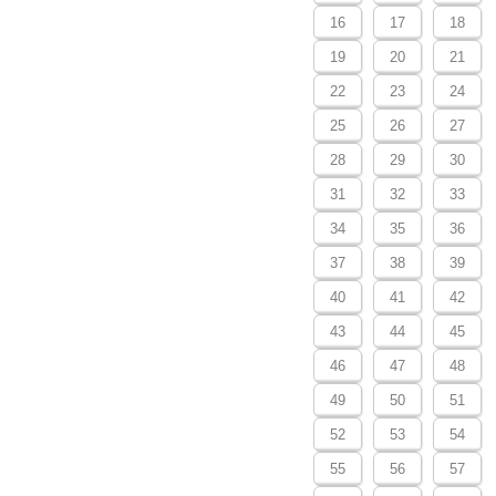
16
17
18
19
20
21
22
23
24
25
26
27
28
29
30
31
32
33
34
35
36
37
38
39
40
41
42
43
44
45
46
47
48
49
50
51
52
53
54
55
56
57