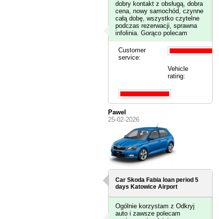
dobry kontakt z obsługą, dobra
cena, nowy samochód, czynne
całą dobę, wszystko czytelne
podczas rezerwacji, sprawna
infolinia. Gorąco polecam
Customer
service:
Vehicle
rating:
Pawel
25-02-2026
Car Skoda Fabia loan period 5
days
Katowice Airport
Ogólnie korzystam z Odkryj
auto i zawsze polecam