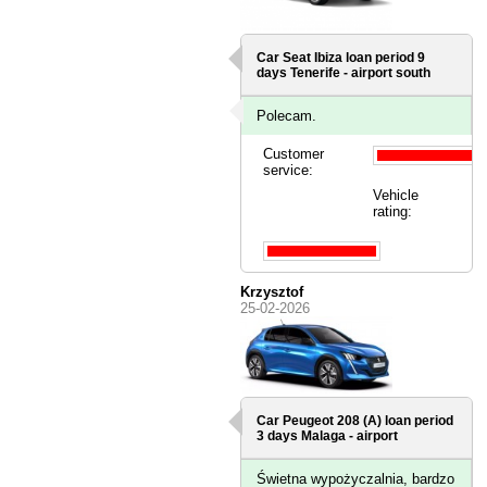
Car Seat Ibiza loan period 9
days
Tenerife - airport south
Polecam.
Customer
service:
Vehicle
rating:
Krzysztof
25-02-2026
Car Peugeot 208 (A) loan period
3 days
Malaga - airport
Świetna wypożyczalnia, bardzo