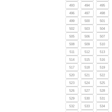
493
494
495
496
497
498
499
500
501
502
503
504
505
506
507
508
509
510
511
512
513
514
515
516
517
518
519
520
521
522
523
524
525
526
527
528
529
530
531
532
533
534