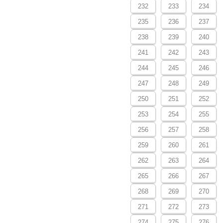
232
233
234
235
236
237
238
239
240
241
242
243
244
245
246
247
248
249
250
251
252
253
254
255
256
257
258
259
260
261
262
263
264
265
266
267
268
269
270
271
272
273
274
275
276