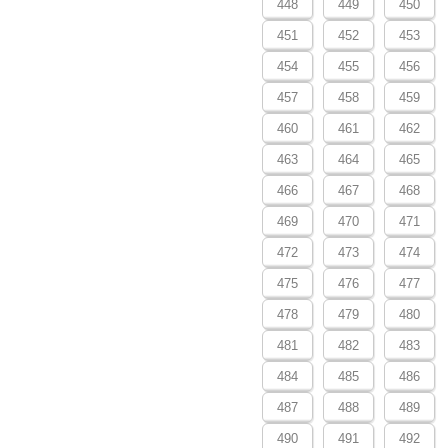
448
449
450
451
452
453
454
455
456
457
458
459
460
461
462
463
464
465
466
467
468
469
470
471
472
473
474
475
476
477
478
479
480
481
482
483
484
485
486
487
488
489
490
491
492