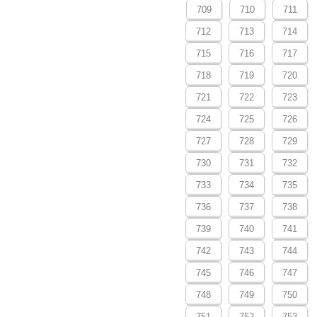
709
710
711
712
713
714
715
716
717
718
719
720
721
722
723
724
725
726
727
728
729
730
731
732
733
734
735
736
737
738
739
740
741
742
743
744
745
746
747
748
749
750
751
752
753