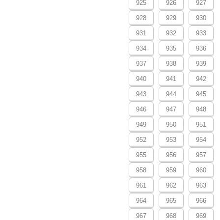
925
926
927
928
929
930
931
932
933
934
935
936
937
938
939
940
941
942
943
944
945
946
947
948
949
950
951
952
953
954
955
956
957
958
959
960
961
962
963
964
965
966
967
968
969