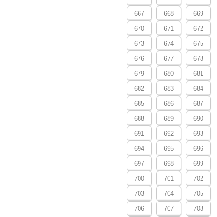
667
668
669
670
671
672
673
674
675
676
677
678
679
680
681
682
683
684
685
686
687
688
689
690
691
692
693
694
695
696
697
698
699
700
701
702
703
704
705
706
707
708