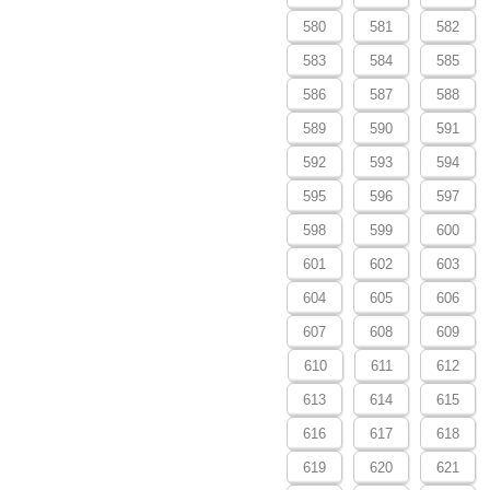
580
581
582
583
584
585
586
587
588
589
590
591
592
593
594
595
596
597
598
599
600
601
602
603
604
605
606
607
608
609
610
611
612
613
614
615
616
617
618
619
620
621