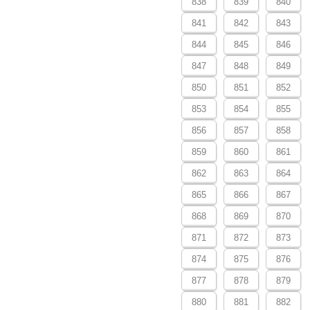
838
839
840
841
842
843
844
845
846
847
848
849
850
851
852
853
854
855
856
857
858
859
860
861
862
863
864
865
866
867
868
869
870
871
872
873
874
875
876
877
878
879
880
881
882