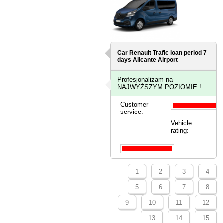
Car Renault Trafic loan period 7
days
Alicante Airport
Profesjonalizam na
NAJWYŻSZYM POZIOMIE !
Customer
service:
Vehicle
rating:
1
2
3
4
5
6
7
8
9
10
11
12
13
14
15