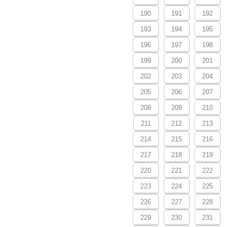
190
191
192
193
194
195
196
197
198
199
200
201
202
203
204
205
206
207
208
209
210
211
212
213
214
215
216
217
218
219
220
221
222
223
224
225
226
227
228
229
230
231