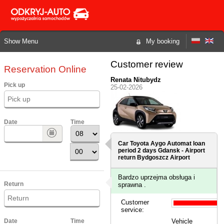
Show Menu
My booking
Customer review
Reservation Online
Renata Nitubydz
Pick up
25-02-2026
Date
Time
Car Toyota Aygo Automat loan
period 2 days
Gdansk - Airport
return Bydgoszcz Airport
Bardzo uprzejma obsługa i
Return
sprawna .
Customer
service:
Date
Time
Vehicle