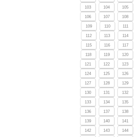
103
104
105
106
107
108
109
110
111
112
113
114
115
116
117
118
119
120
121
122
123
124
125
126
127
128
129
130
131
132
133
134
135
136
137
138
139
140
141
142
143
144