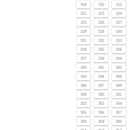
319
320
321
322
323
324
325
326
327
328
329
330
331
332
333
334
335
336
337
338
339
340
341
342
343
344
345
346
347
348
349
350
351
352
353
354
355
356
357
358
359
360