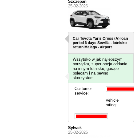
Szczepan
25-02-2026
Car Toyota Yaris Cross (A) loan
period 6 days
Sewilla - lotnisko
return Malaga - airport
Wszytsko w jak najlepszym
porządku, super opcja oddania
na innym lotnisku, gorąco
polecam i na pewno
skorzystam
Customer
service:
Vehicle
rating:
Sylwek
25-02-2026