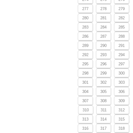
277
278
279
280
281
282
283
284
285
286
287
288
289
290
291
292
293
294
295
296
297
298
299
300
301
302
303
304
305
306
307
308
309
310
311
312
313
314
315
316
317
318