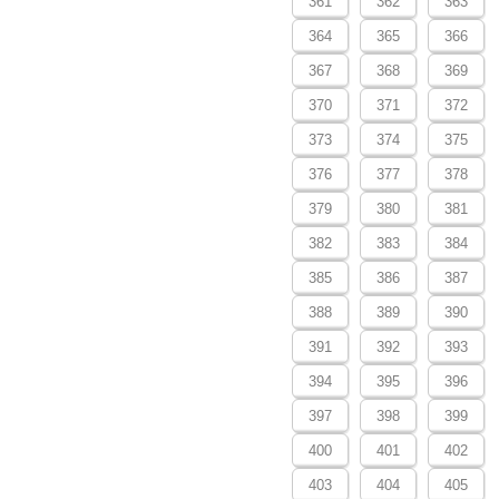
361
362
363
364
365
366
367
368
369
370
371
372
373
374
375
376
377
378
379
380
381
382
383
384
385
386
387
388
389
390
391
392
393
394
395
396
397
398
399
400
401
402
403
404
405