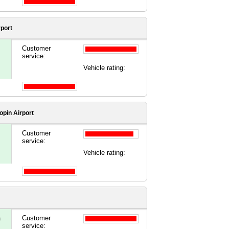
rport
Customer
service:
Vehicle rating:
pin Airport
Customer
service:
Vehicle rating:
a
Customer
service: