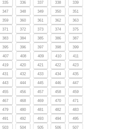
335
336
337
338
339
347
348
349
350
351
359
360
361
362
363
371
372
373
374
375
383
384
385
386
387
395
396
397
398
399
407
408
409
410
411
419
420
421
422
423
431
432
433
434
435
443
444
445
446
447
455
456
457
458
459
467
468
469
470
471
479
480
481
482
483
491
492
493
494
495
503
504
505
506
507