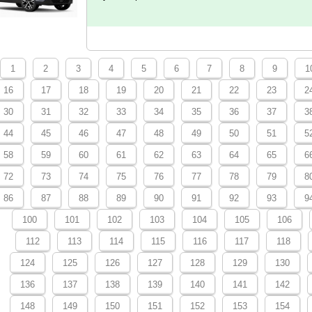
1
2
3
4
5
6
7
8
9
1
16
17
18
19
20
21
22
23
2
30
31
32
33
34
35
36
37
3
44
45
46
47
48
49
50
51
5
58
59
60
61
62
63
64
65
6
72
73
74
75
76
77
78
79
8
86
87
88
89
90
91
92
93
9
100
101
102
103
104
105
106
112
113
114
115
116
117
118
124
125
126
127
128
129
130
136
137
138
139
140
141
142
148
149
150
151
152
153
154