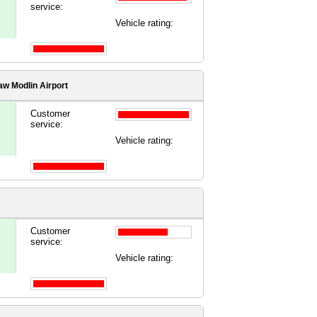
service:
Vehicle rating:
w Modlin Airport
Customer
service:
Vehicle rating:
Customer
service:
Vehicle rating: