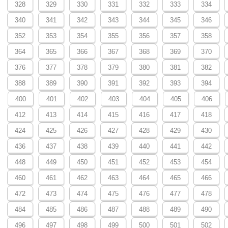
328
329
330
331
332
333
334
340
341
342
343
344
345
346
352
353
354
355
356
357
358
364
365
366
367
368
369
370
376
377
378
379
380
381
382
388
389
390
391
392
393
394
400
401
402
403
404
405
406
412
413
414
415
416
417
418
424
425
426
427
428
429
430
436
437
438
439
440
441
442
448
449
450
451
452
453
454
460
461
462
463
464
465
466
472
473
474
475
476
477
478
484
485
486
487
488
489
490
496
497
498
499
500
501
502