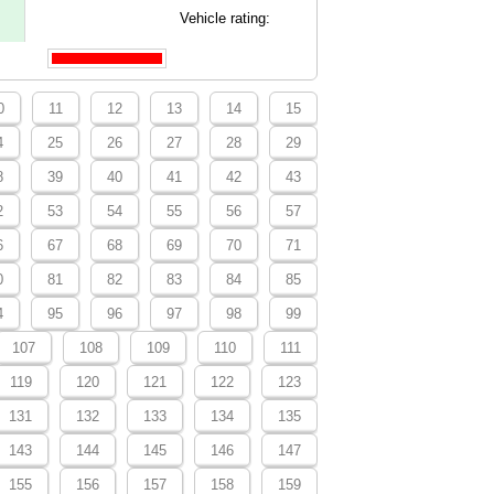
Vehicle rating:
0
11
12
13
14
15
4
25
26
27
28
29
8
39
40
41
42
43
2
53
54
55
56
57
6
67
68
69
70
71
0
81
82
83
84
85
4
95
96
97
98
99
107
108
109
110
111
119
120
121
122
123
131
132
133
134
135
143
144
145
146
147
155
156
157
158
159