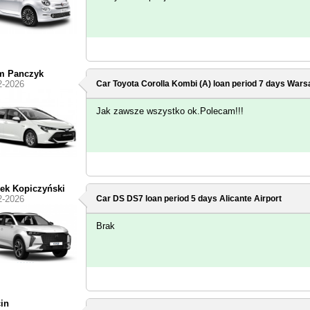
m Panczyk
2-2026
Car Toyota Corolla Kombi (A) loan period 7 days
Warsa
Jak zawsze wszystko ok.Polecam!!!
ek Kopiczyński
2-2026
Car DS DS7 loan period 5 days
Alicante Airport
Brak
in