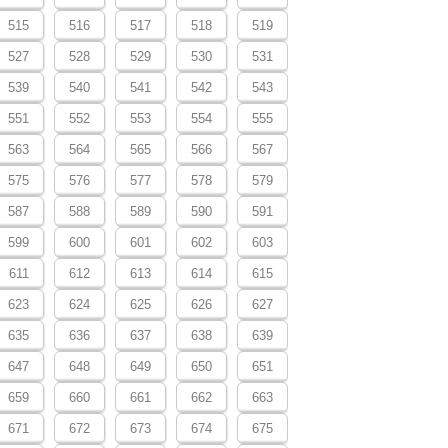
515
516
517
518
519
527
528
529
530
531
539
540
541
542
543
551
552
553
554
555
563
564
565
566
567
575
576
577
578
579
587
588
589
590
591
599
600
601
602
603
611
612
613
614
615
623
624
625
626
627
635
636
637
638
639
647
648
649
650
651
659
660
661
662
663
671
672
673
674
675