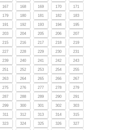
167
168
169
170
171
179
180
181
182
183
191
192
193
194
195
203
204
205
206
207
215
216
217
218
219
227
228
229
230
231
239
240
241
242
243
251
252
253
254
255
263
264
265
266
267
275
276
277
278
279
287
288
289
290
291
299
300
301
302
303
311
312
313
314
315
323
324
325
326
327