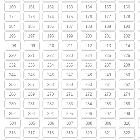
160
161
162
163
164
165
166
172
173
174
175
176
177
178
184
185
186
187
188
189
190
196
197
198
199
200
201
202
208
209
210
211
212
213
214
220
221
222
223
224
225
226
232
233
234
235
236
237
238
244
245
246
247
248
249
250
256
257
258
259
260
261
262
268
269
270
271
272
273
274
280
281
282
283
284
285
286
292
293
294
295
296
297
298
304
305
306
307
308
309
310
316
317
318
319
320
321
322