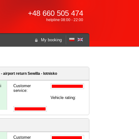
+48 660 505 474
helpline 08:00 - 22:00
My booking
- airport
return Sewilla - lotnisko
i
Customer
service:
Vehicle rating:
Customer