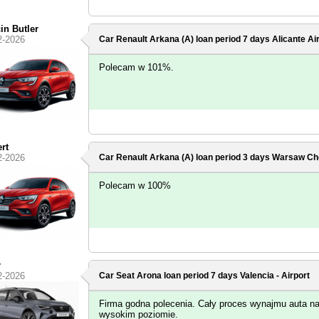
in Butler
2-2026
Car Renault Arkana (A) loan period 7 days
Alicante Ai
Polecam w 101%.
rt
2-2026
Car Renault Arkana (A) loan period 3 days
Warsaw Cho
Polecam w 100%
r
2-2026
Car Seat Arona loan period 7 days
Valencia - Airport
Firma godna polecenia. Cały proces wynajmu auta n
wysokim poziomie.