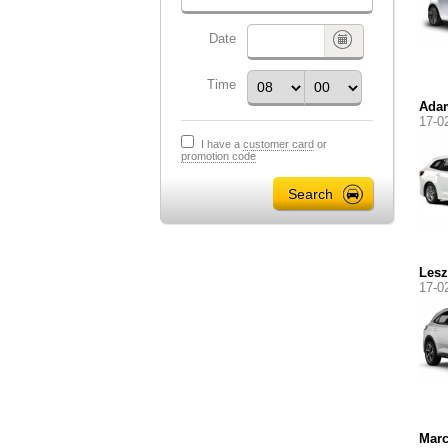
Date
Time
Ada
17-0
I have a
customer card
or
promotion code
Lesz
17-0
Marc