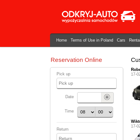
Home
Terms of Use in Poland
Cars
Renta
Reservation Online
Cus
Robe
Pick up
17-0
Date
Time
Wikt
17-0
Return