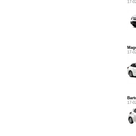
17-0
Magd
17-0
Bart
17-0