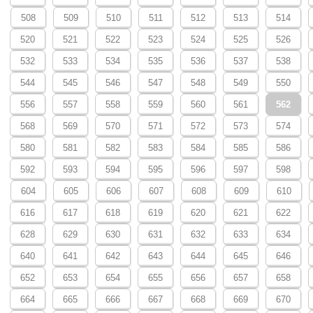
508
509
510
511
512
513
514
520
521
522
523
524
525
526
532
533
534
535
536
537
538
544
545
546
547
548
549
550
556
557
558
559
560
561
562
568
569
570
571
572
573
574
580
581
582
583
584
585
586
592
593
594
595
596
597
598
604
605
606
607
608
609
610
616
617
618
619
620
621
622
628
629
630
631
632
633
634
640
641
642
643
644
645
646
652
653
654
655
656
657
658
664
665
666
667
668
669
670