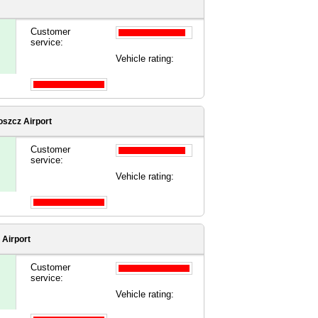
Customer
service:
Vehicle rating:
szcz Airport
Customer
service:
Vehicle rating:
 Airport
Customer
service:
Vehicle rating: