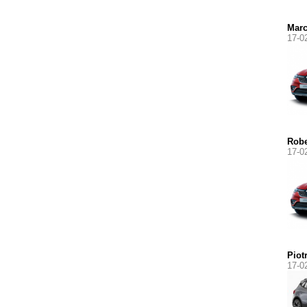
Marc
17-0
Robe
17-0
Piot
17-0