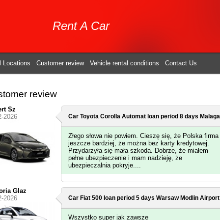
Rent A Car
l Locations
Customer review
Vehicle rental conditions
Contact Us
tomer review
rt Sz
2-2026
Car Toyota Corolla Automat loan period 8 days
Malaga 
Złego słowa nie powiem. Cieszę się, że Polska firma 
jeszcze bardziej, że można bez karty kredytowej.
Przydarzyła się mała szkoda. Dobrze, że miałem
pełne ubezpieczenie i mam nadzieję, że
ubezpieczalnia pokryje....
oria Glaz
2-2026
Car Fiat 500 loan period 5 days
Warsaw Modlin Airport
Wszystko super jak zawsze