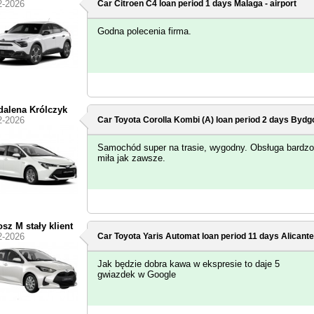
2-2026
Car Citroen C4 loan period 1 days
Malaga - airport
Godna polecenia firma.
alena Królczyk
2-2026
Car Toyota Corolla Kombi (A) loan period 2 days
Bydgo
Samochód super na trasie, wygodny. Obsługa bardzo
miła jak zawsze.
osz M stały klient
2-2026
Car Toyota Yaris Automat loan period 11 days
Alicante
Jak będzie dobra kawa w ekspresie to daje 5
gwiazdek w Google