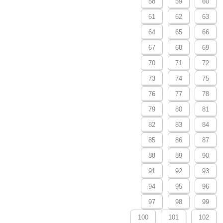
58
59
60
61
62
63
64
65
66
67
68
69
70
71
72
73
74
75
76
77
78
79
80
81
82
83
84
85
86
87
88
89
90
91
92
93
94
95
96
97
98
99
100
101
102