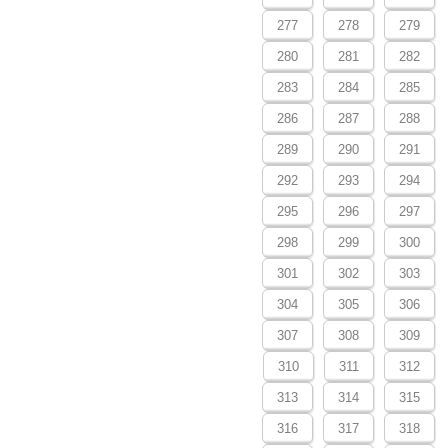
277
278
279
280
281
282
283
284
285
286
287
288
289
290
291
292
293
294
295
296
297
298
299
300
301
302
303
304
305
306
307
308
309
310
311
312
313
314
315
316
317
318