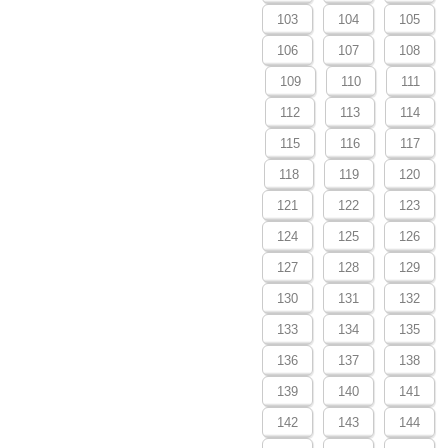
103
104
105
106
107
108
109
110
111
112
113
114
115
116
117
118
119
120
121
122
123
124
125
126
127
128
129
130
131
132
133
134
135
136
137
138
139
140
141
142
143
144