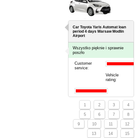
Car Toyota Yaris Automat loan
period 4 days
Warsaw Modlin
Airport
Wszystko pięknie i sprawnie
poszło
Customer
service:
Vehicle
rating:
1
2
3
4
5
6
7
8
9
10
11
12
13
14
15