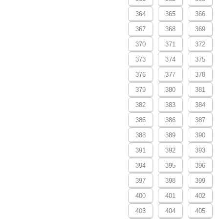
364
365
366
367
368
369
370
371
372
373
374
375
376
377
378
379
380
381
382
383
384
385
386
387
388
389
390
391
392
393
394
395
396
397
398
399
400
401
402
403
404
405