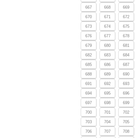
667
668
669
670
671
672
673
674
675
676
677
678
679
680
681
682
683
684
685
686
687
688
689
690
691
692
693
694
695
696
697
698
699
700
701
702
703
704
705
706
707
708