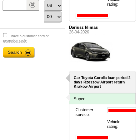
rating:
Dariusz klimas
26-04-2026
I have a
customer card
or
promotion code
Car Toyota Corolla loan period 2
days
Rzeszow Airport
return
Krakow Airport
Super
Customer
service:
Vehicle
rating: