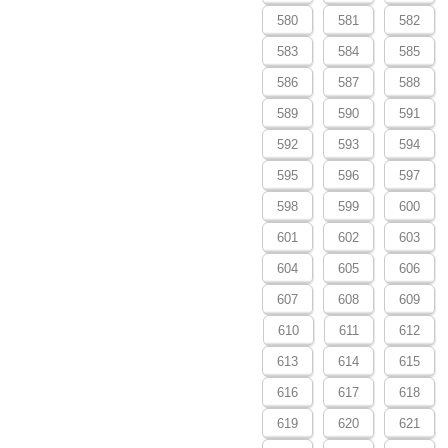
580
581
582
583
584
585
586
587
588
589
590
591
592
593
594
595
596
597
598
599
600
601
602
603
604
605
606
607
608
609
610
611
612
613
614
615
616
617
618
619
620
621