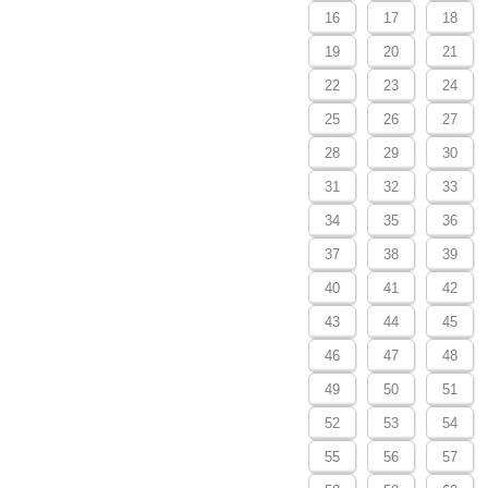
16
17
18
19
20
21
22
23
24
25
26
27
28
29
30
31
32
33
34
35
36
37
38
39
40
41
42
43
44
45
46
47
48
49
50
51
52
53
54
55
56
57