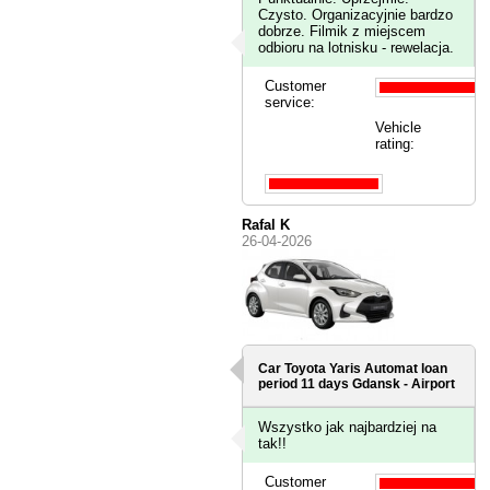
Czysto. Organizacyjnie bardzo
dobrze. Filmik z miejscem
odbioru na lotnisku - rewelacja.
Customer
service:
Vehicle
rating:
Rafal K
26-04-2026
Car Toyota Yaris Automat loan
period 11 days
Gdansk - Airport
Wszystko jak najbardziej na
tak!!
Customer