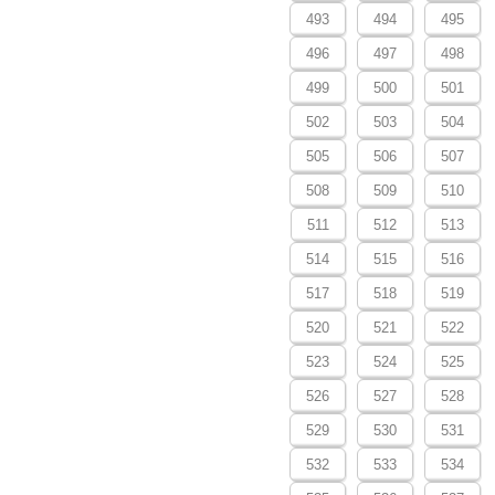
493
494
495
496
497
498
499
500
501
502
503
504
505
506
507
508
509
510
511
512
513
514
515
516
517
518
519
520
521
522
523
524
525
526
527
528
529
530
531
532
533
534