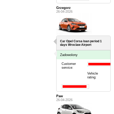
Grzegorz
26-04-2026
Car Opel Corsa loan period 1
days
Wroclaw Airport
Zadowolony
Customer
service:
Vehicle
rating:
Paw
26-04-2026