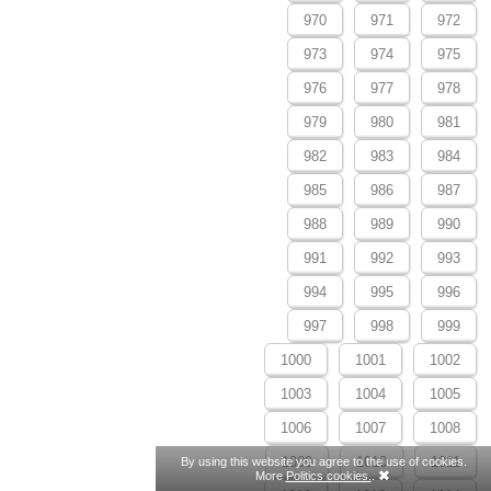
970
971
972
973
974
975
976
977
978
979
980
981
982
983
984
985
986
987
988
989
990
991
992
993
994
995
996
997
998
999
1000
1001
1002
1003
1004
1005
1006
1007
1008
1009
1010
1011
By using this website you agree to the use of cookies.
More
Politics cookies.
.