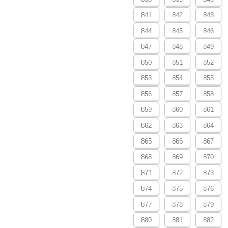
841
842
843
844
845
846
847
848
849
850
851
852
853
854
855
856
857
858
859
860
861
862
863
864
865
866
867
868
869
870
871
872
873
874
875
876
877
878
879
880
881
882