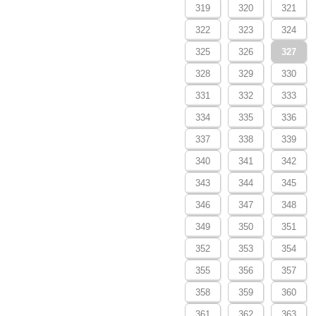
319
320
321
322
323
324
325
326
327
328
329
330
331
332
333
334
335
336
337
338
339
340
341
342
343
344
345
346
347
348
349
350
351
352
353
354
355
356
357
358
359
360
361
362
363