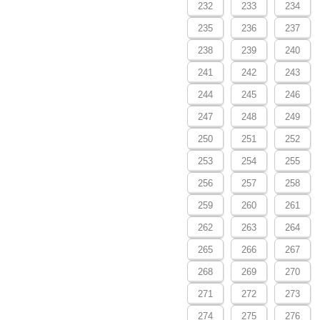
232
233
234
235
236
237
238
239
240
241
242
243
244
245
246
247
248
249
250
251
252
253
254
255
256
257
258
259
260
261
262
263
264
265
266
267
268
269
270
271
272
273
274
275
276