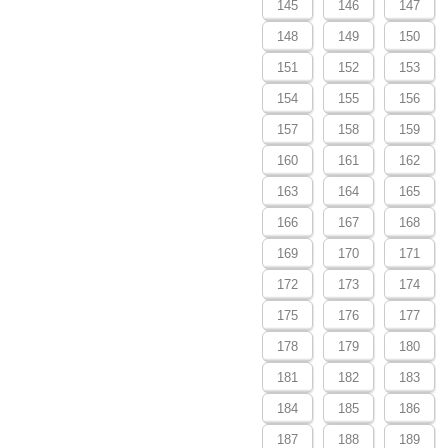
145
146
147
148
149
150
151
152
153
154
155
156
157
158
159
160
161
162
163
164
165
166
167
168
169
170
171
172
173
174
175
176
177
178
179
180
181
182
183
184
185
186
187
188
189