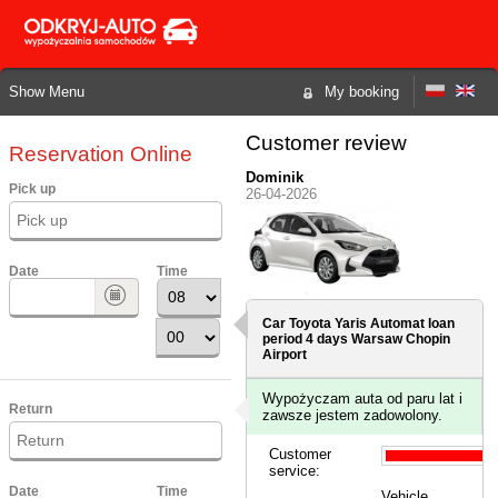
Show Menu
My booking
Customer review
Reservation Online
Dominik
Pick up
26-04-2026
Date
Time
Car Toyota Yaris Automat loan
period 4 days
Warsaw Chopin
Airport
Wypożyczam auta od paru lat i
Return
zawsze jestem zadowolony.
Customer
service:
Date
Time
Vehicle