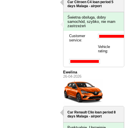
Car Citroen C4 loan period 5
days
Malaga - airport
Świetna obsługa, dobry
samochód, szybko, nie mam
zastrzeżeń
Customer
service:
Vehicle
rating:
Ewelina
26-04-2026
Car Renault Clio loan period 8
days
Malaga - airport
Punktualnie. Uprzejmie.