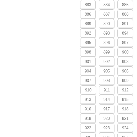
883
884
885
886
887
888
889
890
891
892
893
894
895
896
897
898
899
900
901
902
903
904
905
906
907
908
909
910
911
912
913
914
915
916
917
918
919
920
921
922
923
924