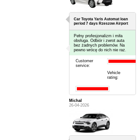
Car Toyota Yaris Automat loan
period 7 days
Rzeszow Airport
Pełny profesjonalizm i miła
obsługa. Odbiór i zwrot auta
bez żadnych problemów. Na
pewno wrócę do nich nie raz.
Customer
service:
Vehicle
rating:
Michal
26-04-2026