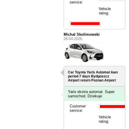
service:
Vehicle
rating:
Michal Skolimowski
26-04-2026
Car Toyota Yaris Automat loan
period 7 days
Bydgoszcz
Airport
return Poznan Airport
Yaris ekstra automat. Super
samochod. Dziekuje
Customer
service:
Vehicle
rating: