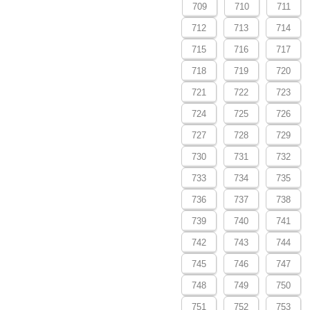
709
710
711
712
713
714
715
716
717
718
719
720
721
722
723
724
725
726
727
728
729
730
731
732
733
734
735
736
737
738
739
740
741
742
743
744
745
746
747
748
749
750
751
752
753