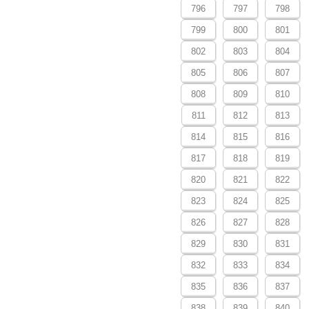
796
797
798
799
800
801
802
803
804
805
806
807
808
809
810
811
812
813
814
815
816
817
818
819
820
821
822
823
824
825
826
827
828
829
830
831
832
833
834
835
836
837
838
839
840