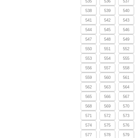
535
536
537
538
539
540
541
542
543
544
545
546
547
548
549
550
551
552
553
554
555
556
557
558
559
560
561
562
563
564
565
566
567
568
569
570
571
572
573
574
575
576
577
578
579