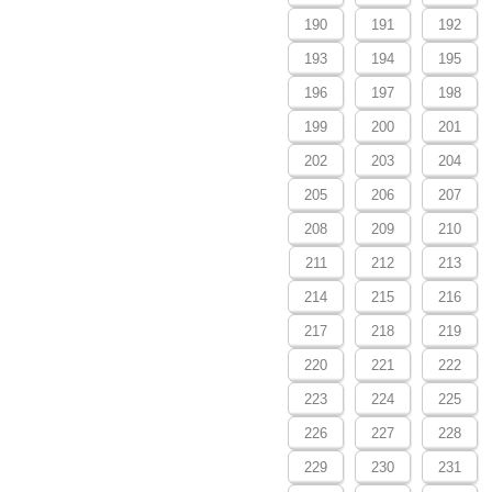
190
191
192
193
194
195
196
197
198
199
200
201
202
203
204
205
206
207
208
209
210
211
212
213
214
215
216
217
218
219
220
221
222
223
224
225
226
227
228
229
230
231