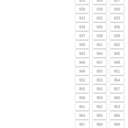
925
926
927
928
929
930
931
932
933
934
935
936
937
938
939
940
941
942
943
944
945
946
947
948
949
950
951
952
953
954
955
956
957
958
959
960
961
962
963
964
965
966
967
968
969