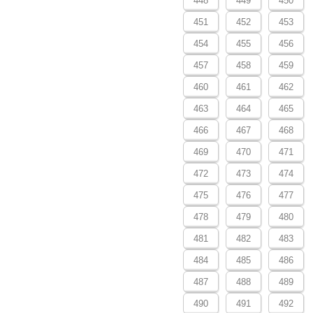
448
449
450
451
452
453
454
455
456
457
458
459
460
461
462
463
464
465
466
467
468
469
470
471
472
473
474
475
476
477
478
479
480
481
482
483
484
485
486
487
488
489
490
491
492