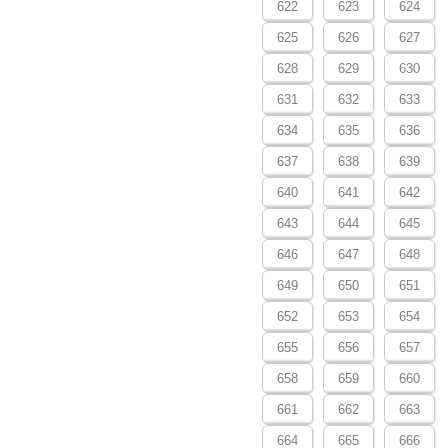
622
623
624
625
626
627
628
629
630
631
632
633
634
635
636
637
638
639
640
641
642
643
644
645
646
647
648
649
650
651
652
653
654
655
656
657
658
659
660
661
662
663
664
665
666