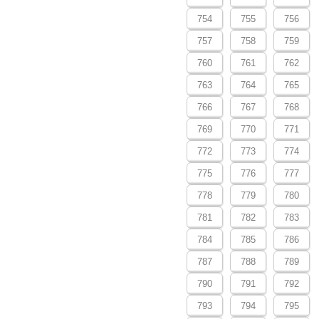
754
755
756
757
758
759
760
761
762
763
764
765
766
767
768
769
770
771
772
773
774
775
776
777
778
779
780
781
782
783
784
785
786
787
788
789
790
791
792
793
794
795