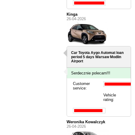
Kinga
26-04-2026
Car Toyota Aygo Automat loan
period 5 days
Warsaw Modlin
Airport
Serdecznie polecam!!!
Customer
service:
Vehicle
rating:
Weronika Kowalczyk
26-04-2026