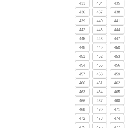
433
434
435
436
437
438
439
440
441
442
443
444
445
446
447
448
449
450
451
452
453
454
455
456
457
458
459
460
461
462
463
464
465
466
467
468
469
470
471
472
473
474
475
476
477