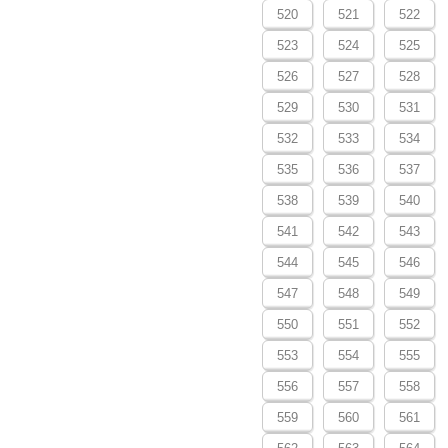
520
521
522
523
524
525
526
527
528
529
530
531
532
533
534
535
536
537
538
539
540
541
542
543
544
545
546
547
548
549
550
551
552
553
554
555
556
557
558
559
560
561