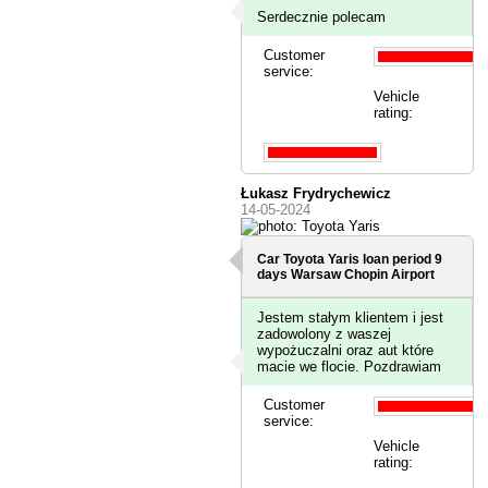
Serdecznie polecam
Customer
service:
Vehicle
rating:
Łukasz Frydrychewicz
14-05-2024
Car Toyota Yaris loan period 9
days
Warsaw Chopin Airport
Jestem stałym klientem i jest
zadowolony z waszej
wypożuczalni oraz aut które
macie we flocie. Pozdrawiam
Customer
service:
Vehicle
rating: