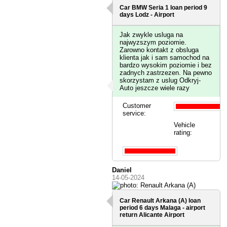
Car BMW Seria 1 loan period 9
days
Lodz - Airport
Jak zwykle usluga na
najwyzszym poziomie.
Zarowno kontakt z obsluga
klienta jak i sam samochod na
bardzo wysokim poziomie i bez
zadnych zastrzezen. Na pewno
skorzystam z uslug Odkryj-
Auto jeszcze wiele razy
Customer
service:
Vehicle
rating:
Daniel
14-05-2024
Car Renault Arkana (A) loan
period 6 days
Malaga - airport
return Alicante Airport