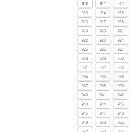
910
911
912
913
914
915
916
917
918
919
920
921
922
923
924
925
926
927
928
929
930
931
932
933
934
935
936
937
938
939
940
941
942
943
944
945
946
947
948
949
950
951
952
953
954