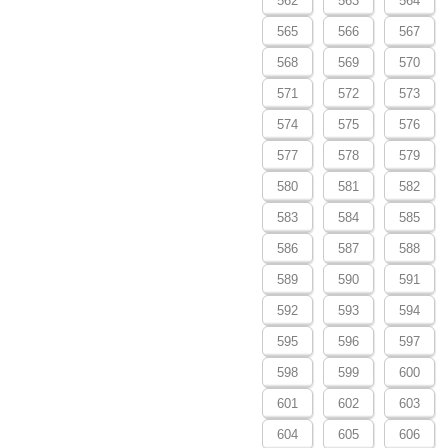
562
563
564
565
566
567
568
569
570
571
572
573
574
575
576
577
578
579
580
581
582
583
584
585
586
587
588
589
590
591
592
593
594
595
596
597
598
599
600
601
602
603
604
605
606