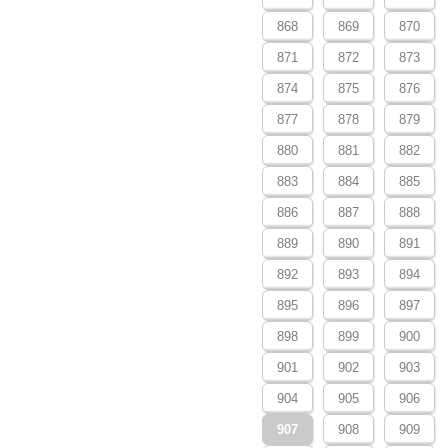
868
869
870
871
872
873
874
875
876
877
878
879
880
881
882
883
884
885
886
887
888
889
890
891
892
893
894
895
896
897
898
899
900
901
902
903
904
905
906
907
908
909