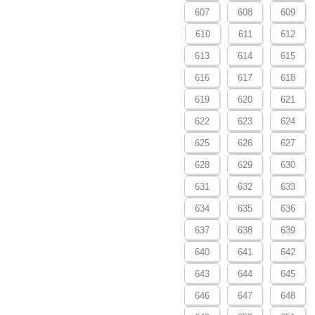
607
608
609
610
611
612
613
614
615
616
617
618
619
620
621
622
623
624
625
626
627
628
629
630
631
632
633
634
635
636
637
638
639
640
641
642
643
644
645
646
647
648