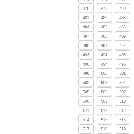
478
479
480
481
482
483
484
485
486
487
488
489
490
491
492
493
494
495
496
497
498
499
500
501
502
503
504
505
506
507
508
509
510
511
512
513
514
515
516
517
518
519