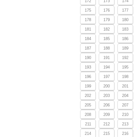
172
173
174
175
176
177
178
179
180
181
182
183
184
185
186
187
188
189
190
191
192
193
194
195
196
197
198
199
200
201
202
203
204
205
206
207
208
209
210
211
212
213
214
215
216