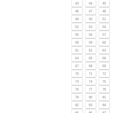
43
44
45
46
47
48
49
50
51
52
53
54
55
56
57
58
59
60
61
62
63
64
65
66
67
68
69
70
71
72
73
74
75
76
77
78
79
80
81
82
83
84
85
86
87