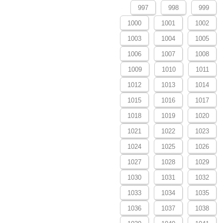
997
998
999
1000
1001
1002
1003
1004
1005
1006
1007
1008
1009
1010
1011
1012
1013
1014
1015
1016
1017
1018
1019
1020
1021
1022
1023
1024
1025
1026
1027
1028
1029
1030
1031
1032
1033
1034
1035
1036
1037
1038