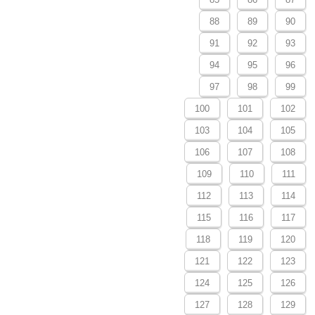
88
89
90
91
92
93
94
95
96
97
98
99
100
101
102
103
104
105
106
107
108
109
110
111
112
113
114
115
116
117
118
119
120
121
122
123
124
125
126
127
128
129