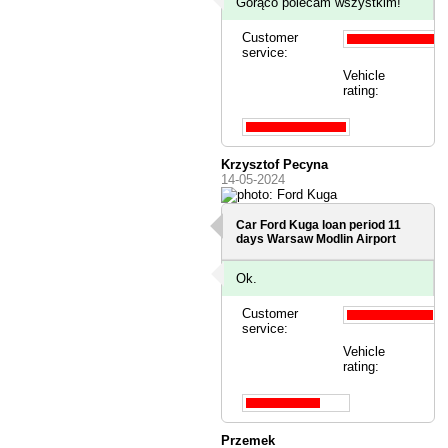
Gorąco polecam wszystkim!
Customer
service:
Vehicle
rating:
Krzysztof Pecyna
14-05-2024
Car Ford Kuga loan period 11
days
Warsaw Modlin Airport
Ok.
Customer
service:
Vehicle
rating:
Przemek