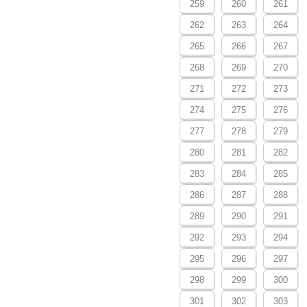
259
260
261
262
263
264
265
266
267
268
269
270
271
272
273
274
275
276
277
278
279
280
281
282
283
284
285
286
287
288
289
290
291
292
293
294
295
296
297
298
299
300
301
302
303