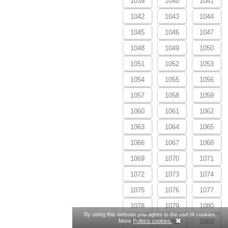
1039
1040
1041
1042
1043
1044
1045
1046
1047
1048
1049
1050
1051
1052
1053
1054
1055
1056
1057
1058
1059
1060
1061
1062
1063
1064
1065
1066
1067
1068
1069
1070
1071
1072
1073
1074
1075
1076
1077
1078
1079
1080
By using this website you agree to the use of cookies.
More
Politics cookies.
.
1081
1082
1083