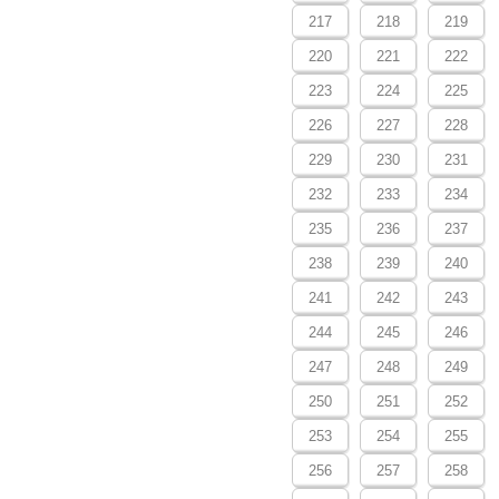
217
218
219
220
221
222
223
224
225
226
227
228
229
230
231
232
233
234
235
236
237
238
239
240
241
242
243
244
245
246
247
248
249
250
251
252
253
254
255
256
257
258