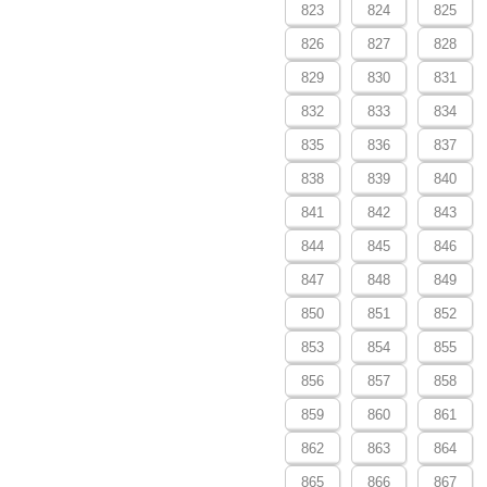
823
824
825
826
827
828
829
830
831
832
833
834
835
836
837
838
839
840
841
842
843
844
845
846
847
848
849
850
851
852
853
854
855
856
857
858
859
860
861
862
863
864
865
866
867