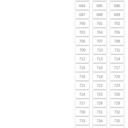
694
695
696
697
698
699
700
701
702
703
704
705
706
707
708
709
710
711
712
713
714
715
716
717
718
719
720
721
722
723
724
725
726
727
728
729
730
731
732
733
734
735