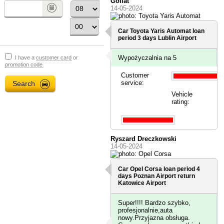
Goliat
14-05-2024
Car Toyota Yaris Automat loan
period 3 days
Lublin Airport
Wypożyczalnia na 5
I have a
customer card
or
promotion code
Customer
service:
Vehicle
rating:
Ryszard Dreczkowski
14-05-2024
Car Opel Corsa loan period 4
days
Poznan Airport
return
Katowice Airport
Super!!!! Bardzo szybko,
profesjonalnie,auta
nowy.Przyjazna obsługa.