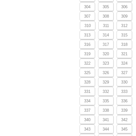
304
305
306
307
308
309
310
311
312
313
314
315
316
317
318
319
320
321
322
323
324
325
326
327
328
329
330
331
332
333
334
335
336
337
338
339
340
341
342
343
344
345