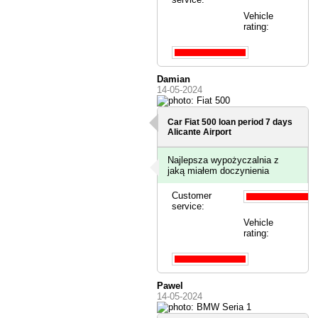
Vehicle
rating:
Damian
14-05-2024
Car Fiat 500 loan period 7 days
Alicante Airport
Najlepsza wypożyczalnia z
jaką miałem doczynienia
Customer
service:
Vehicle
rating:
Pawel
14-05-2024