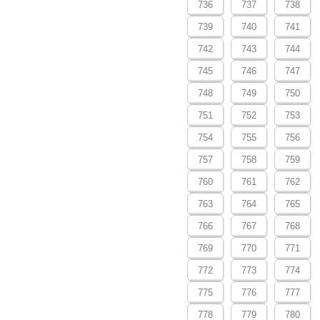
736
737
738
739
740
741
742
743
744
745
746
747
748
749
750
751
752
753
754
755
756
757
758
759
760
761
762
763
764
765
766
767
768
769
770
771
772
773
774
775
776
777
778
779
780