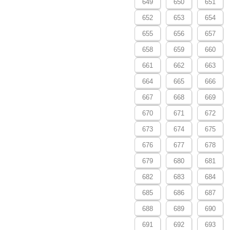
649
650
651
652
653
654
655
656
657
658
659
660
661
662
663
664
665
666
667
668
669
670
671
672
673
674
675
676
677
678
679
680
681
682
683
684
685
686
687
688
689
690
691
692
693