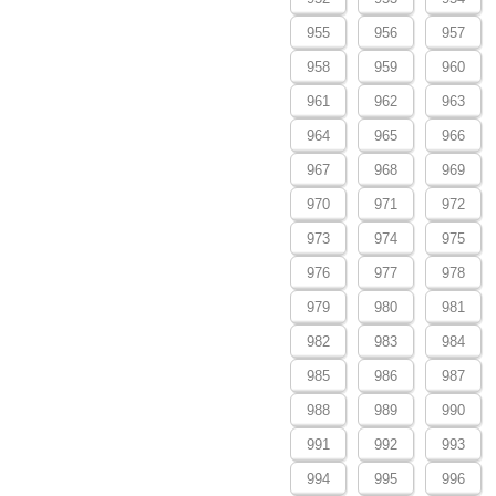
955
956
957
958
959
960
961
962
963
964
965
966
967
968
969
970
971
972
973
974
975
976
977
978
979
980
981
982
983
984
985
986
987
988
989
990
991
992
993
994
995
996