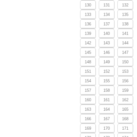
130
131
132
133
134
135
136
137
138
139
140
141
142
143
144
145
146
147
148
149
150
151
152
153
154
155
156
157
158
159
160
161
162
163
164
165
166
167
168
169
170
171