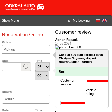
Show Menu
My booking
Customer review
Reservation Online
Adrian Rapacki
Pick up
14-05-2024
Car Fiat 500 loan period 4 days
Olsztyn - Szymany Airport
Date
Time
return Gdansk - Airport
Brak
Customer
service:
Vehicle
Return
rating:
Date
Time