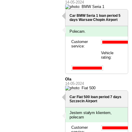
14-05-2024
Car BMW Seria 1 loan period 5
days
Warsaw Chopin Airport
Polecam.
Customer
service:
Vehicle
rating:
Ola
14-05-2024
Car Fiat 500 loan period 7 days
Szczecin Airport
Jestem stałym klientem,
polecam
Customer
service: