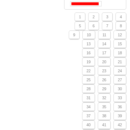
1
2
3
4
5
6
7
8
9
10
11
12
13
14
15
16
17
18
19
20
21
22
23
24
25
26
27
28
29
30
31
32
33
34
35
36
37
38
39
40
41
42