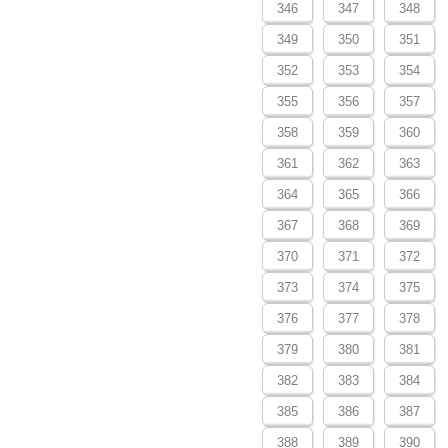
346
347
348
349
350
351
352
353
354
355
356
357
358
359
360
361
362
363
364
365
366
367
368
369
370
371
372
373
374
375
376
377
378
379
380
381
382
383
384
385
386
387
388
389
390