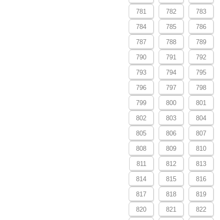
781
782
783
784
785
786
787
788
789
790
791
792
793
794
795
796
797
798
799
800
801
802
803
804
805
806
807
808
809
810
811
812
813
814
815
816
817
818
819
820
821
822