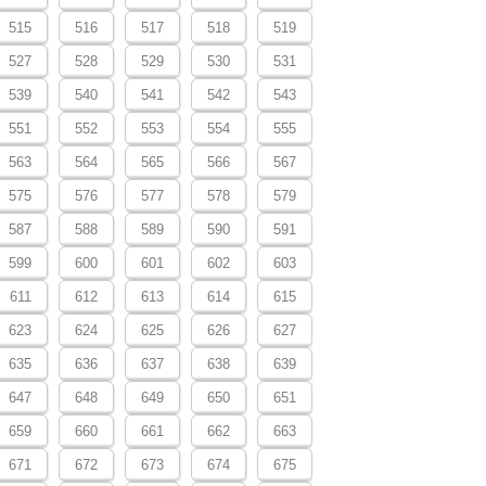
515
516
517
518
519
527
528
529
530
531
539
540
541
542
543
551
552
553
554
555
563
564
565
566
567
575
576
577
578
579
587
588
589
590
591
599
600
601
602
603
611
612
613
614
615
623
624
625
626
627
635
636
637
638
639
647
648
649
650
651
659
660
661
662
663
671
672
673
674
675