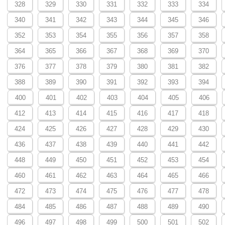
328
329
330
331
332
333
334
340
341
342
343
344
345
346
352
353
354
355
356
357
358
364
365
366
367
368
369
370
376
377
378
379
380
381
382
388
389
390
391
392
393
394
400
401
402
403
404
405
406
412
413
414
415
416
417
418
424
425
426
427
428
429
430
436
437
438
439
440
441
442
448
449
450
451
452
453
454
460
461
462
463
464
465
466
472
473
474
475
476
477
478
484
485
486
487
488
489
490
496
497
498
499
500
501
502