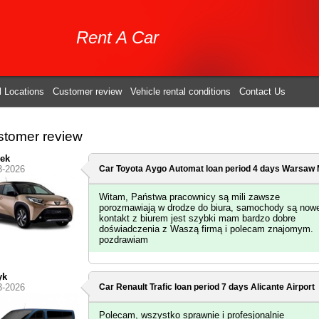
Rent A Car
l Locations
Customer review
Vehicle rental conditions
Contact Us
tomer review
ek
3-2026
Car Toyota Aygo Automat loan period 4 days
Warsaw M
Witam, Państwa pracownicy są mili zawsze
porozmawiają w drodze do biura, samochody są now
kontakt z biurem jest szybki mam bardzo dobre
doświadczenia z Waszą firmą i polecam znajomym.
pozdrawiam
yk
3-2026
Car Renault Trafic loan period 7 days
Alicante Airport
Polecam, wszystko sprawnie i profesjonalnie