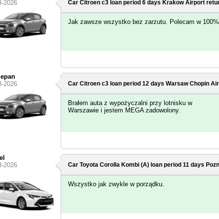
3-2026
Car Citroen c3 loan period 6 days
Krakow Airport
retu
Jak zawsze wszystko bez zarzutu. Polecam w 100%
zepan
3-2026
Car Citroen c3 loan period 12 days
Warsaw Chopin Air
Brałem auta z wypożyczalni przy lotnisku w
Warszawie i jestem MEGA zadowolony.
el
3-2026
Car Toyota Corolla Kombi (A) loan period 11 days
Pozn
Wszystko jak zwykle w porządku.