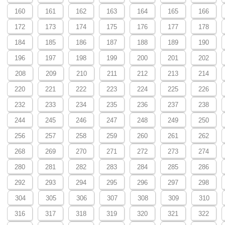
160
161
162
163
164
165
166
172
173
174
175
176
177
178
184
185
186
187
188
189
190
196
197
198
199
200
201
202
208
209
210
211
212
213
214
220
221
222
223
224
225
226
232
233
234
235
236
237
238
244
245
246
247
248
249
250
256
257
258
259
260
261
262
268
269
270
271
272
273
274
280
281
282
283
284
285
286
292
293
294
295
296
297
298
304
305
306
307
308
309
310
316
317
318
319
320
321
322