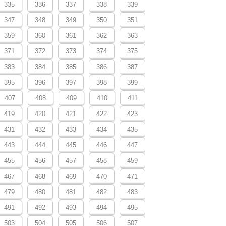
335
336
337
338
339
347
348
349
350
351
359
360
361
362
363
371
372
373
374
375
383
384
385
386
387
395
396
397
398
399
407
408
409
410
411
419
420
421
422
423
431
432
433
434
435
443
444
445
446
447
455
456
457
458
459
467
468
469
470
471
479
480
481
482
483
491
492
493
494
495
503
504
505
506
507