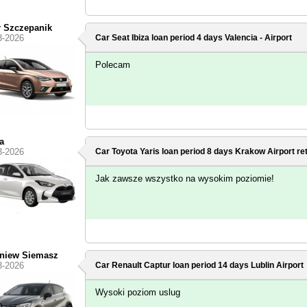
r Szczepanik
3-2026
Car Seat Ibiza loan period 4 days
Valencia - Airport
Polecam
a
3-2026
Car Toyota Yaris loan period 8 days
Krakow Airport
re
Jak zawsze wszystko na wysokim poziomie!
niew Siemasz
3-2026
Car Renault Captur loan period 14 days
Lublin Airport
Wysoki poziom uslug