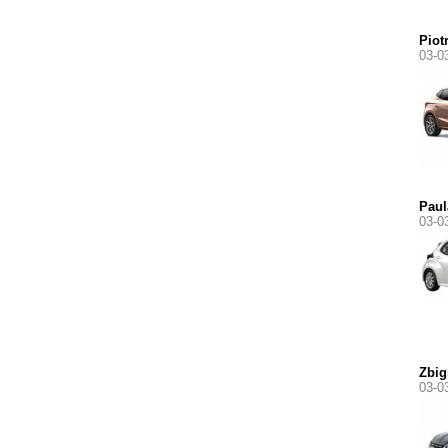
Piot
03-0
Paul
03-0
Zbig
03-0