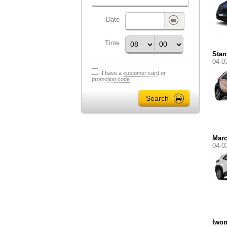
Date
Time
Stan
04-0
I have a
customer card
or
promotion code
Marc
04-0
Iwo