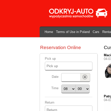
Home
Terms of Use in Poland
Cars
Renta
Reservation Online
Cus
Maci
Pick up
04-0
Date
Time
Patr
04-0
Return