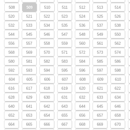
508
509
510
511
512
513
514
520
521
522
523
524
525
526
532
533
534
535
536
537
538
544
545
546
547
548
549
550
556
557
558
559
560
561
562
568
569
570
571
572
573
574
580
581
582
583
584
585
586
592
593
594
595
596
597
598
604
605
606
607
608
609
610
616
617
618
619
620
621
622
628
629
630
631
632
633
634
640
641
642
643
644
645
646
652
653
654
655
656
657
658
664
665
666
667
668
669
670