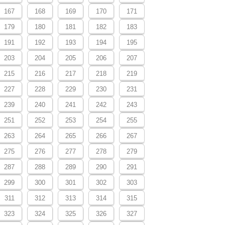
167
168
169
170
171
179
180
181
182
183
191
192
193
194
195
203
204
205
206
207
215
216
217
218
219
227
228
229
230
231
239
240
241
242
243
251
252
253
254
255
263
264
265
266
267
275
276
277
278
279
287
288
289
290
291
299
300
301
302
303
311
312
313
314
315
323
324
325
326
327