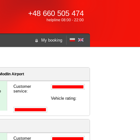
+48 660 505 474
helpline 08:00 - 22:00
My booking
odlin Airport
Customer
e
service:
Vehicle rating:
Customer