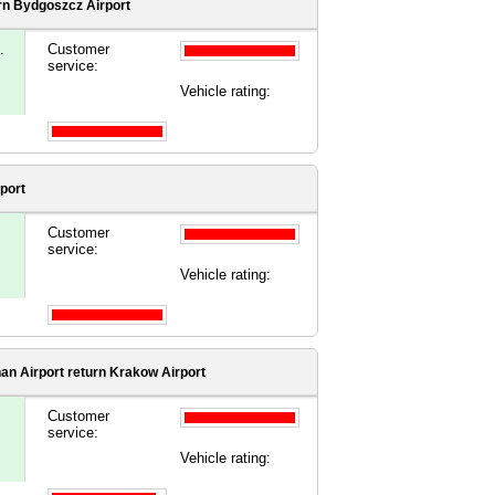
rn Bydgoszcz Airport
.
Customer
service:
Vehicle rating:
port
Customer
service:
Vehicle rating:
an Airport
return Krakow Airport
Customer
service:
Vehicle rating: