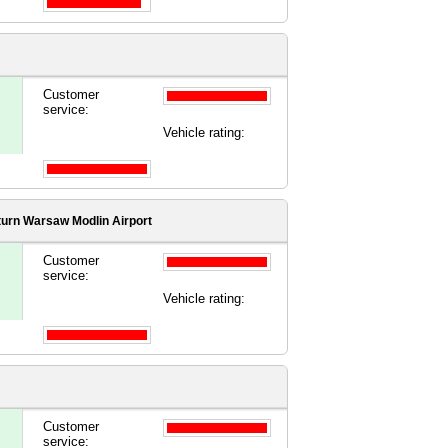
Customer
service:
Vehicle rating:
turn Warsaw Modlin Airport
Customer
service:
Vehicle rating:
Customer
service: