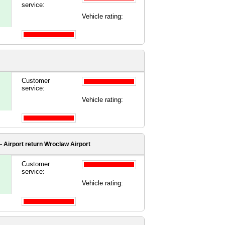
service:
Vehicle rating:
Customer
service:
Vehicle rating:
 Airport
return Wroclaw Airport
Customer
service:
Vehicle rating: