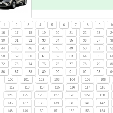
1
2
3
4
5
6
7
8
9
1
16
17
18
19
20
21
22
23
2
30
31
32
33
34
35
36
37
3
44
45
46
47
48
49
50
51
5
58
59
60
61
62
63
64
65
6
72
73
74
75
76
77
78
79
8
86
87
88
89
90
91
92
93
9
100
101
102
103
104
105
106
112
113
114
115
116
117
118
124
125
126
127
128
129
130
136
137
138
139
140
141
142
148
149
150
151
152
153
154