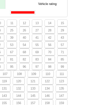
Vehicle rating:
0
11
12
13
14
15
4
25
26
27
28
29
8
39
40
41
42
43
2
53
54
55
56
57
6
67
68
69
70
71
0
81
82
83
84
85
4
95
96
97
98
99
107
108
109
110
111
119
120
121
122
123
131
132
133
134
135
143
144
145
146
147
155
156
157
158
159