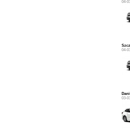
04-0
Szc
04-0
Dani
03-0