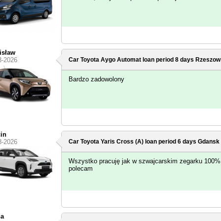
isław
3-2026
Car Toyota Aygo Automat loan period 8 days
Rzeszow
Bardzo zadowolony
in
3-2026
Car Toyota Yaris Cross (A) loan period 6 days
Gdansk -
Wszystko pracuję jak w szwajcarskim zegarku 100%
polecam
na