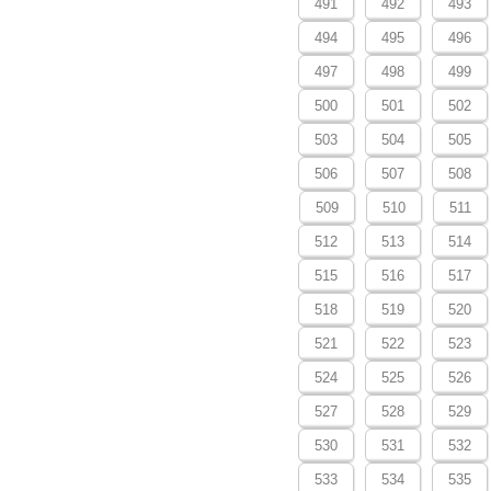
491
492
493
494
495
496
497
498
499
500
501
502
503
504
505
506
507
508
509
510
511
512
513
514
515
516
517
518
519
520
521
522
523
524
525
526
527
528
529
530
531
532
533
534
535