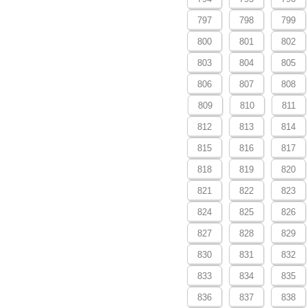
797
798
799
800
801
802
803
804
805
806
807
808
809
810
811
812
813
814
815
816
817
818
819
820
821
822
823
824
825
826
827
828
829
830
831
832
833
834
835
836
837
838