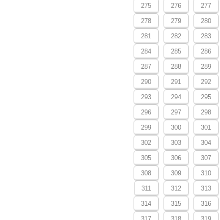
275
276
277
278
279
280
281
282
283
284
285
286
287
288
289
290
291
292
293
294
295
296
297
298
299
300
301
302
303
304
305
306
307
308
309
310
311
312
313
314
315
316
317
318
319