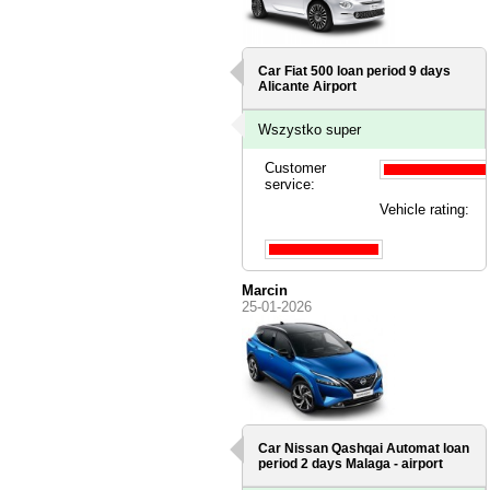
Car Fiat 500 loan period 9 days
Alicante Airport
Wszystko super
Customer
service:
Vehicle rating:
Marcin
25-01-2026
Car Nissan Qashqai Automat loan
period 2 days
Malaga - airport