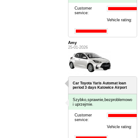
Customer
service:
Vehicle rating:
Amy
25-01-2026
Car Toyota Yaris Automat loan
period 3 days
Katowice Airport
Szybko,sprawnie,bezproblemowo
i uprzejmie.
Customer
service:
Vehicle rating: