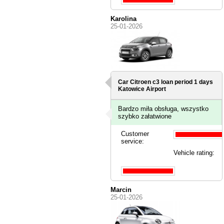
Karolina
25-01-2026
Car Citroen c3 loan period 1 days
Katowice Airport
Bardzo miła obsługa, wszystko
szybko załatwione
Customer
service:
Vehicle rating:
Marcin
25-01-2026