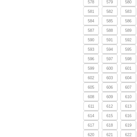
578
579
580
581
582
583
584
585
586
587
588
589
590
591
592
593
594
595
596
597
598
599
600
601
602
603
604
605
606
607
608
609
610
611
612
613
614
615
616
617
618
619
620
621
622