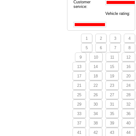
Customer
service:
Vehicle rating:
1
2
3
4
5
6
7
8
9
10
11
12
13
14
15
16
17
18
19
20
21
22
23
24
25
26
27
28
29
30
31
32
33
34
35
36
37
38
39
40
41
42
43
44