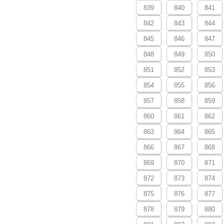
839
840
841
842
843
844
845
846
847
848
849
850
851
852
853
854
855
856
857
858
859
860
861
862
863
864
865
866
867
868
869
870
871
872
873
874
875
876
877
878
879
880