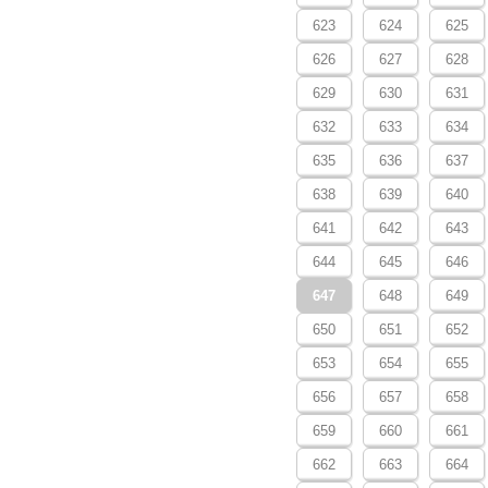
623
624
625
626
627
628
629
630
631
632
633
634
635
636
637
638
639
640
641
642
643
644
645
646
647
648
649
650
651
652
653
654
655
656
657
658
659
660
661
662
663
664