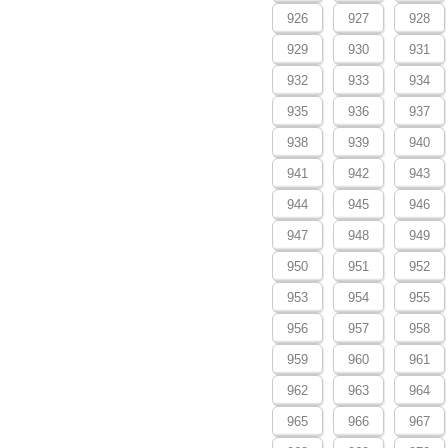
926
927
928
929
930
931
932
933
934
935
936
937
938
939
940
941
942
943
944
945
946
947
948
949
950
951
952
953
954
955
956
957
958
959
960
961
962
963
964
965
966
967