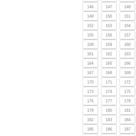
146
147
148
149
150
151
152
153
154
155
156
157
158
159
160
161
162
163
164
165
166
167
168
169
170
171
172
173
174
175
176
177
178
179
180
181
182
183
184
185
186
187