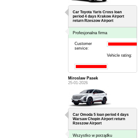
Car Toyota Yaris Cross loan
period 4 days
Krakow Airport
return Rzeszow Airport
Profesjonalna firma
Customer
service:
Vehicle rating:
Miroslaw Pasek
25-01-2026
Car Omoda 5 loan period 4 days
Warsaw Chopin Airport
return
Rzeszow Airport
Wszystko w porządku