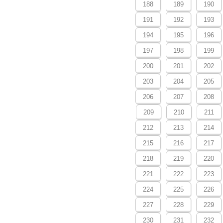
188
189
190
191
192
193
194
195
196
197
198
199
200
201
202
203
204
205
206
207
208
209
210
211
212
213
214
215
216
217
218
219
220
221
222
223
224
225
226
227
228
229
230
231
232