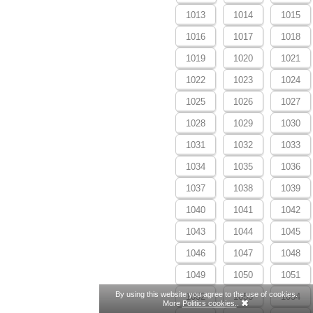
1013
1014
1015
1016
1017
1018
1019
1020
1021
1022
1023
1024
1025
1026
1027
1028
1029
1030
1031
1032
1033
1034
1035
1036
1037
1038
1039
1040
1041
1042
1043
1044
1045
1046
1047
1048
1049
1050
1051
By using this website you agree to the use of cookies.
1052
1053
1054
More
Politics cookies.
.