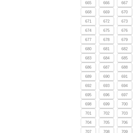
665
666
667
668
669
670
671
672
673
674
675
676
677
678
679
680
681
682
683
684
685
686
687
688
689
690
691
692
693
694
695
696
697
698
699
700
701
702
703
704
705
706
707
708
709