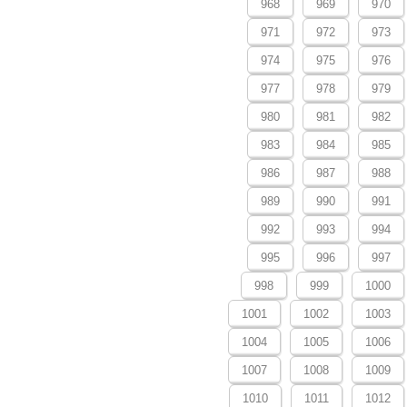
968
969
970
971
972
973
974
975
976
977
978
979
980
981
982
983
984
985
986
987
988
989
990
991
992
993
994
995
996
997
998
999
1000
1001
1002
1003
1004
1005
1006
1007
1008
1009
1010
1011
1012