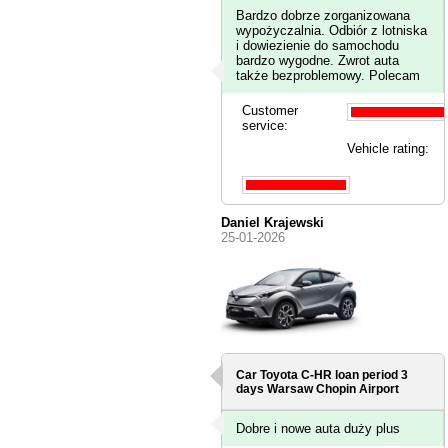
Bardzo dobrze zorganizowana
wypożyczalnia. Odbiór z lotniska
i dowiezienie do samochodu
bardzo wygodne. Zwrot auta
także bezproblemowy. Polecam
Customer
service:
Vehicle rating:
Daniel Krajewski
25-01-2026
Car Toyota C-HR loan period 3
days
Warsaw Chopin Airport
Dobre i nowe auta duży plus