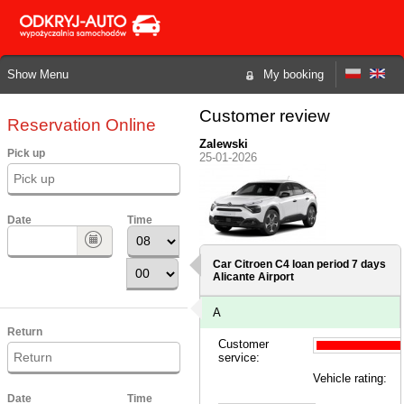
Show Menu
My booking
Customer review
Reservation Online
Zalewski
Pick up
25-01-2026
Date
Time
Car Citroen C4 loan period 7 days
Alicante Airport
A
Return
Customer
service:
Vehicle rating:
Date
Time