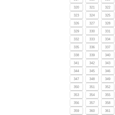
320
321
322
323
324
325
326
327
328
329
330
331
332
333
334
335
336
337
338
339
340
341
342
343
344
345
346
347
348
349
350
351
352
353
354
355
356
357
358
359
360
361