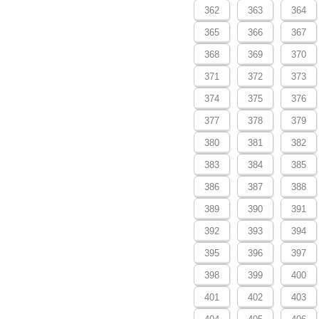
362
363
364
365
366
367
368
369
370
371
372
373
374
375
376
377
378
379
380
381
382
383
384
385
386
387
388
389
390
391
392
393
394
395
396
397
398
399
400
401
402
403