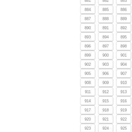
881
882
883
884
885
886
887
888
889
890
891
892
893
894
895
896
897
898
899
900
901
902
903
904
905
906
907
908
909
910
911
912
913
914
915
916
917
918
919
920
921
922
923
924
925