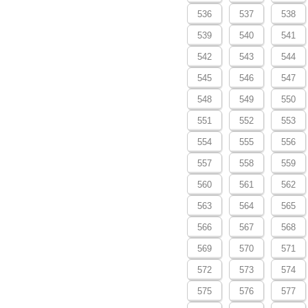
536
537
538
539
540
541
542
543
544
545
546
547
548
549
550
551
552
553
554
555
556
557
558
559
560
561
562
563
564
565
566
567
568
569
570
571
572
573
574
575
576
577