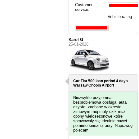
Customer
service:
Vehicle rating:
Karol G
25-01-2026
Car Fiat 500 loan period 4 days
Warsaw Chopin Airport
Niezwykle przyjemna i
bezproblemowa obsługa, auta
czyste, zadbane w okresie
zimowym mój mały dzik miał
opony wielosezonowe które
sprawowały się idealnie nawet
pomimo śnieżnej aury. Naprawdę
polecam