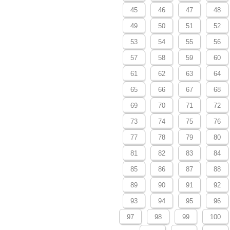
45
46
47
48
49
50
51
52
53
54
55
56
57
58
59
60
61
62
63
64
65
66
67
68
69
70
71
72
73
74
75
76
77
78
79
80
81
82
83
84
85
86
87
88
89
90
91
92
93
94
95
96
97
98
99
100