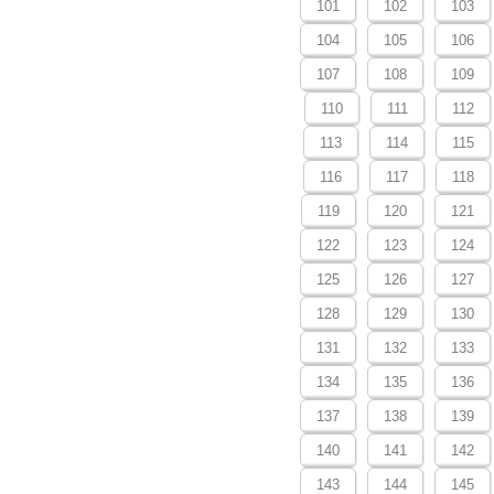
101
102
103
104
105
106
107
108
109
110
111
112
113
114
115
116
117
118
119
120
121
122
123
124
125
126
127
128
129
130
131
132
133
134
135
136
137
138
139
140
141
142
143
144
145