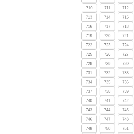
710
711
712
713
714
715
716
717
718
719
720
721
722
723
724
725
726
727
728
729
730
731
732
733
734
735
736
737
738
739
740
741
742
743
744
745
746
747
748
749
750
751