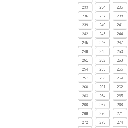
233
234
235
236
237
238
239
240
241
242
243
244
245
246
247
248
249
250
251
252
253
254
255
256
257
258
259
260
261
262
263
264
265
266
267
268
269
270
271
272
273
274