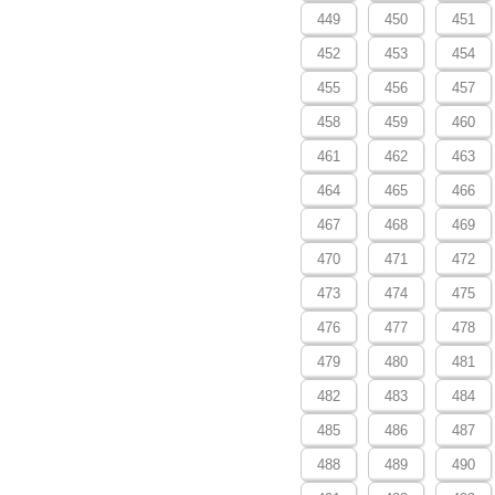
449
450
451
452
453
454
455
456
457
458
459
460
461
462
463
464
465
466
467
468
469
470
471
472
473
474
475
476
477
478
479
480
481
482
483
484
485
486
487
488
489
490