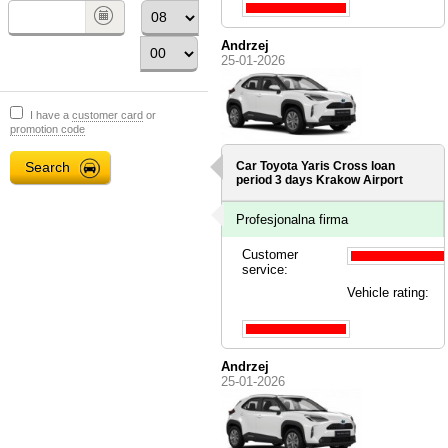
Andrzej
25-01-2026
I have a
customer card
or
promotion code
Car Toyota Yaris Cross loan
period 3 days
Krakow Airport
Profesjonalna firma
Customer
service:
Vehicle rating:
Andrzej
25-01-2026