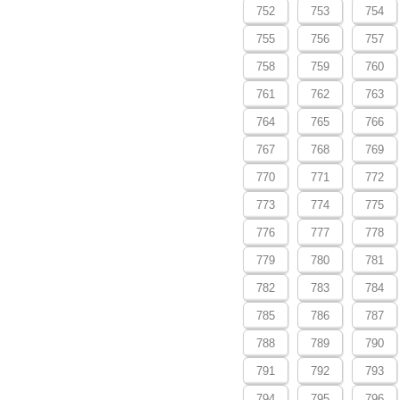
752
753
754
755
756
757
758
759
760
761
762
763
764
765
766
767
768
769
770
771
772
773
774
775
776
777
778
779
780
781
782
783
784
785
786
787
788
789
790
791
792
793
794
795
796