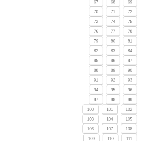
67
68
69
70
71
72
73
74
75
76
77
78
79
80
81
82
83
84
85
86
87
88
89
90
91
92
93
94
95
96
97
98
99
100
101
102
103
104
105
106
107
108
109
110
111