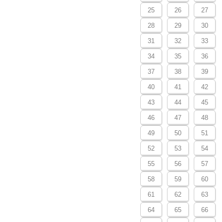
25
26
27
28
29
30
31
32
33
34
35
36
37
38
39
40
41
42
43
44
45
46
47
48
49
50
51
52
53
54
55
56
57
58
59
60
61
62
63
64
65
66