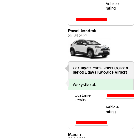
Vehicle
rating:
Pawel kondrak
28-04-2024
Car Toyota Yaris Cross (A) loan
period 1 days
Katowice Airport
Wszystko ok
Customer
service:
Vehicle
rating:
Marcin