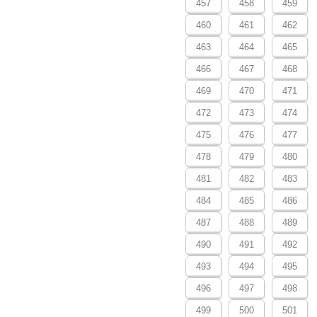
457
458
459
460
461
462
463
464
465
466
467
468
469
470
471
472
473
474
475
476
477
478
479
480
481
482
483
484
485
486
487
488
489
490
491
492
493
494
495
496
497
498
499
500
501