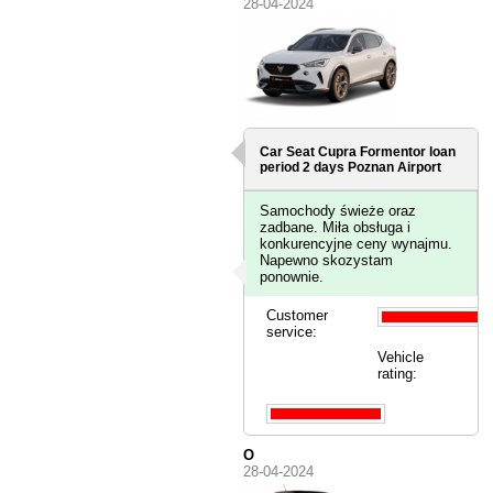
28-04-2024
Car Seat Cupra Formentor loan
period 2 days
Poznan Airport
Samochody świeże oraz
zadbane. Miła obsługa i
konkurencyjne ceny wynajmu.
Napewno skozystam
ponownie.
Customer
service:
Vehicle
rating:
O
28-04-2024