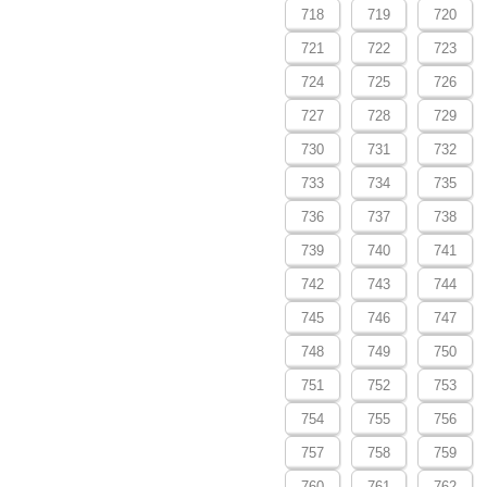
718
719
720
721
722
723
724
725
726
727
728
729
730
731
732
733
734
735
736
737
738
739
740
741
742
743
744
745
746
747
748
749
750
751
752
753
754
755
756
757
758
759
760
761
762