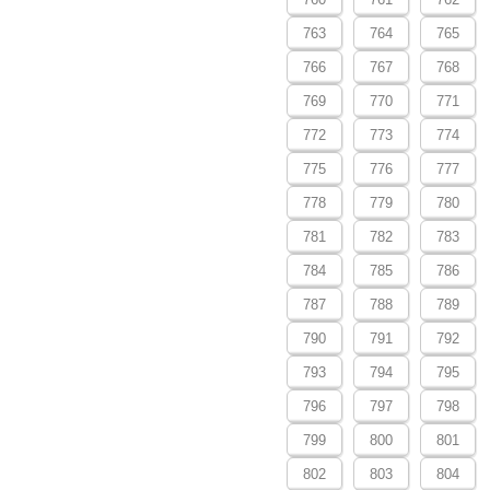
763
764
765
766
767
768
769
770
771
772
773
774
775
776
777
778
779
780
781
782
783
784
785
786
787
788
789
790
791
792
793
794
795
796
797
798
799
800
801
802
803
804