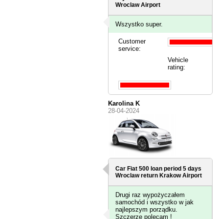
Wroclaw Airport
Wszystko super.
Customer
service:
Vehicle
rating:
Karolina K
28-04-2024
Car Fiat 500 loan period 5 days
Wroclaw
return Krakow Airport
Drugi raz wypożyczałem
samochód i wszystko w jak
najlepszym porządku.
Szczerze polecam !