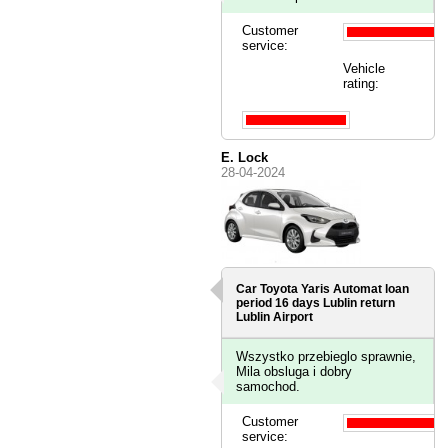
Customer
service:
Vehicle
rating:
E. Lock
28-04-2024
Car Toyota Yaris Automat loan
period 16 days
Lublin
return
Lublin Airport
Wszystko przebieglo sprawnie,
Mila obsluga i dobry
samochod.
Customer
service: