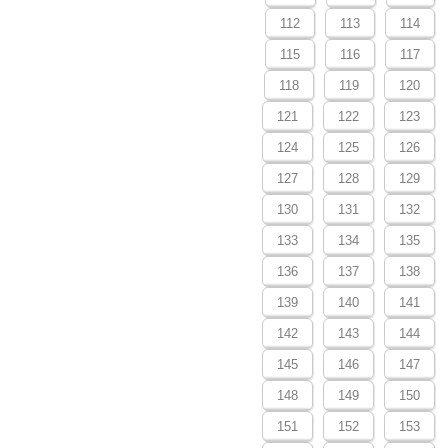
112
113
114
115
116
117
118
119
120
121
122
123
124
125
126
127
128
129
130
131
132
133
134
135
136
137
138
139
140
141
142
143
144
145
146
147
148
149
150
151
152
153