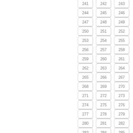
241
242
243
244
245
246
247
248
249
250
251
252
253
254
255
256
257
258
259
260
261
262
263
264
265
266
267
268
269
270
271
272
273
274
275
276
277
278
279
280
281
282
283
284
285