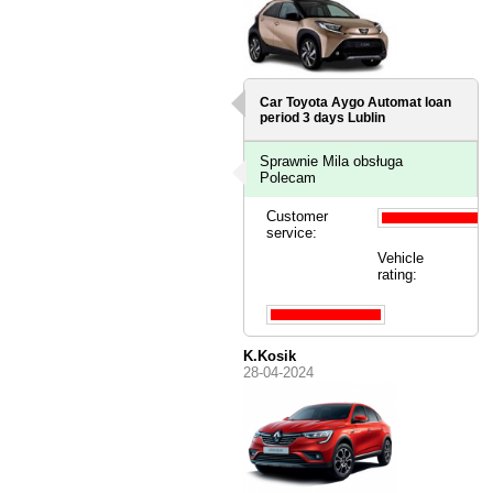
Car Toyota Aygo Automat loan
period 3 days
Lublin
Sprawnie Mila obsługa
Polecam
Customer
service:
Vehicle
rating:
K.Kosik
28-04-2024