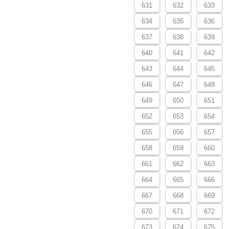
631
632
633
634
635
636
637
638
639
640
641
642
643
644
645
646
647
648
649
650
651
652
653
654
655
656
657
658
659
660
661
662
663
664
665
666
667
668
669
670
671
672
673
674
675