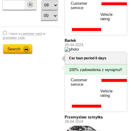
Customer
service:
Vehicle
rating:
I have a
customer card
or
promotion code
Bartek
28-04-2024
Car loan period 0 days
100% zadowolenia z wynajmu!!
Customer
service:
Vehicle
rating:
Przemyslaw szmytka
28-04-2024