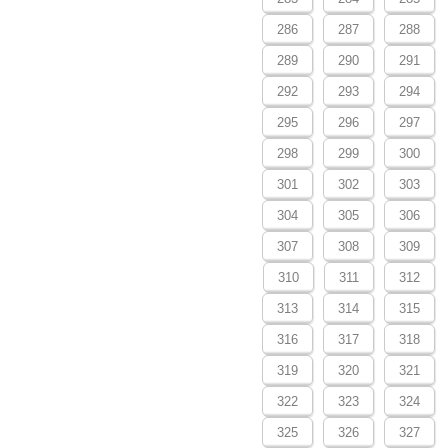
286
287
288
289
290
291
292
293
294
295
296
297
298
299
300
301
302
303
304
305
306
307
308
309
310
311
312
313
314
315
316
317
318
319
320
321
322
323
324
325
326
327