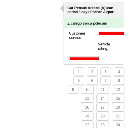
Car Renault Arkana (A) loan
period 3 days
Poznan Airport
Z całego serca polecam
Customer
service:
Vehicle
rating:
1
2
3
4
5
6
7
8
9
10
11
12
13
14
15
16
17
18
19
20
21
22
23
24