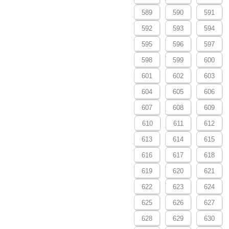
589
590
591
592
593
594
595
596
597
598
599
600
601
602
603
604
605
606
607
608
609
610
611
612
613
614
615
616
617
618
619
620
621
622
623
624
625
626
627
628
629
630