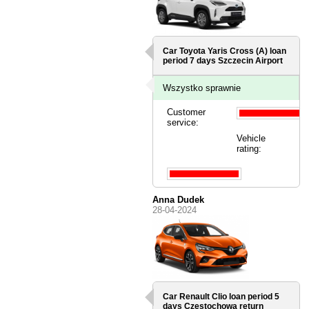
Car Toyota Yaris Cross (A) loan
period 7 days
Szczecin Airport
Wszystko sprawnie
Customer
service:
Vehicle
rating:
Anna Dudek
28-04-2024
Car Renault Clio loan period 5
days
Czestochowa
return