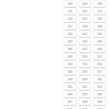
328
329
330
331
332
333
334
335
336
337
338
339
340
341
342
343
344
345
346
347
348
349
350
351
352
353
354
355
356
357
358
359
360
361
362
363
364
365
366
367
368
369