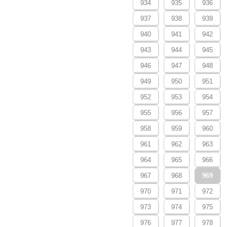
934
935
936
937
938
939
940
941
942
943
944
945
946
947
948
949
950
951
952
953
954
955
956
957
958
959
960
961
962
963
964
965
966
967
968
969
970
971
972
973
974
975
976
977
978