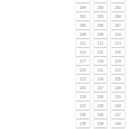
199
200
201
202
203
204
205
206
207
208
209
210
211
212
213
214
215
216
217
218
219
220
221
222
223
224
225
226
227
228
229
230
231
232
233
234
235
236
237
238
239
240