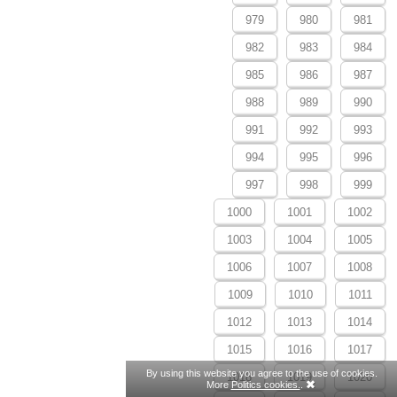
979
980
981
982
983
984
985
986
987
988
989
990
991
992
993
994
995
996
997
998
999
1000
1001
1002
1003
1004
1005
1006
1007
1008
1009
1010
1011
1012
1013
1014
1015
1016
1017
By using this website you agree to the use of cookies.
1018
1019
1020
More
Politics cookies.
.