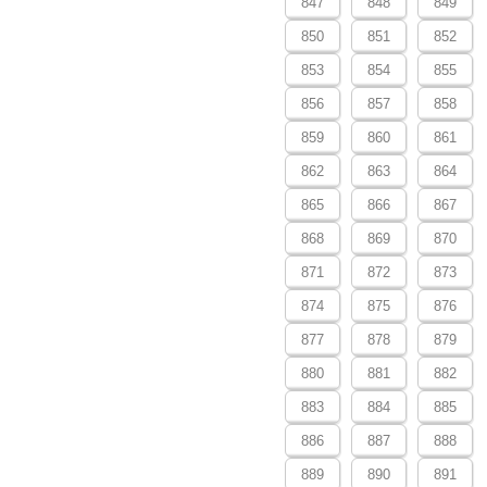
847
848
849
850
851
852
853
854
855
856
857
858
859
860
861
862
863
864
865
866
867
868
869
870
871
872
873
874
875
876
877
878
879
880
881
882
883
884
885
886
887
888
889
890
891