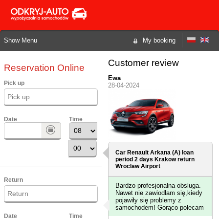
Show Menu
My booking
Customer review
Reservation Online
Ewa
Pick up
28-04-2024
Date
Time
Car Renault Arkana (A) loan
period 2 days
Krakow
return
Wroclaw Airport
Return
Bardzo profesjonalna obsluga.
Nawet nie zawiodłam się,kiedy
pojawiły się problemy z
samochodem! Gorąco polecam
Date
Time