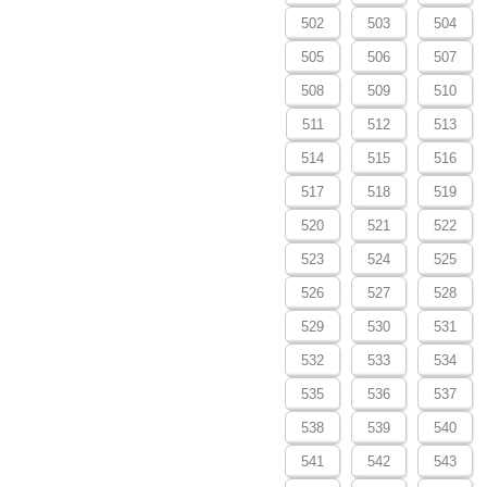
502
503
504
505
506
507
508
509
510
511
512
513
514
515
516
517
518
519
520
521
522
523
524
525
526
527
528
529
530
531
532
533
534
535
536
537
538
539
540
541
542
543