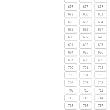
676
677
678
679
680
681
682
683
684
685
686
687
688
689
690
691
692
693
694
695
696
697
698
699
700
701
702
703
704
705
706
707
708
709
710
711
712
713
714
715
716
717