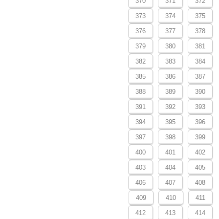
370
371
372
373
374
375
376
377
378
379
380
381
382
383
384
385
386
387
388
389
390
391
392
393
394
395
396
397
398
399
400
401
402
403
404
405
406
407
408
409
410
411
412
413
414