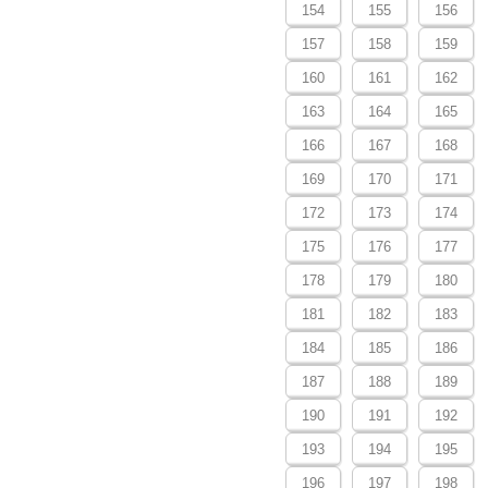
154
155
156
157
158
159
160
161
162
163
164
165
166
167
168
169
170
171
172
173
174
175
176
177
178
179
180
181
182
183
184
185
186
187
188
189
190
191
192
193
194
195
196
197
198