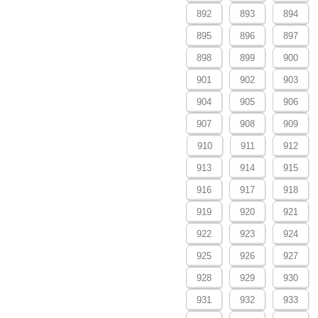
892
893
894
895
896
897
898
899
900
901
902
903
904
905
906
907
908
909
910
911
912
913
914
915
916
917
918
919
920
921
922
923
924
925
926
927
928
929
930
931
932
933