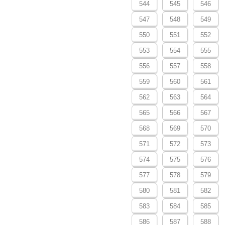
544
545
546
547
548
549
550
551
552
553
554
555
556
557
558
559
560
561
562
563
564
565
566
567
568
569
570
571
572
573
574
575
576
577
578
579
580
581
582
583
584
585
586
587
588