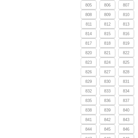
805
806
807
808
809
810
811
812
813
814
815
816
817
818
819
820
821
822
823
824
825
826
827
828
829
830
831
832
833
834
835
836
837
838
839
840
841
842
843
844
845
846