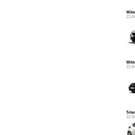
Wikt
22-0
Wikt
22-0
Sita
22-0