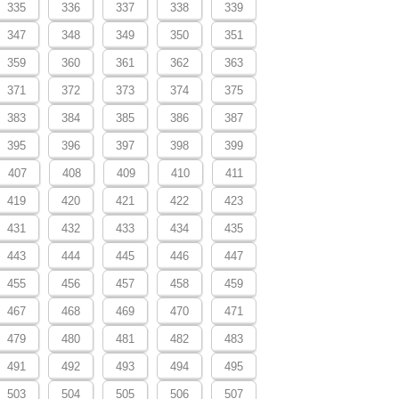
335
336
337
338
339
347
348
349
350
351
359
360
361
362
363
371
372
373
374
375
383
384
385
386
387
395
396
397
398
399
407
408
409
410
411
419
420
421
422
423
431
432
433
434
435
443
444
445
446
447
455
456
457
458
459
467
468
469
470
471
479
480
481
482
483
491
492
493
494
495
503
504
505
506
507