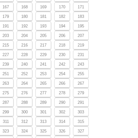
167
168
169
170
171
179
180
181
182
183
191
192
193
194
195
203
204
205
206
207
215
216
217
218
219
227
228
229
230
231
239
240
241
242
243
251
252
253
254
255
263
264
265
266
267
275
276
277
278
279
287
288
289
290
291
299
300
301
302
303
311
312
313
314
315
323
324
325
326
327