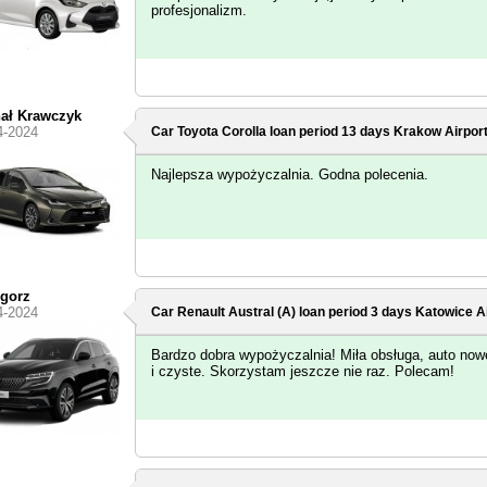
profesjonalizm.
ał Krawczyk
4-2024
Car Toyota Corolla loan period 13 days
Krakow Airpor
Najlepsza wypożyczalnia. Godna polecenia.
gorz
4-2024
Car Renault Austral (A) loan period 3 days
Katowice Ai
Bardzo dobra wypożyczalnia! Miła obsługa, auto now
i czyste. Skorzystam jeszcze nie raz. Polecam!