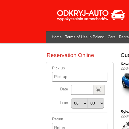
Home
Terms of Use in Poland
Cars
Renta
Reservation Online
Cus
Kowa
Pick up
22-0
Date
Time
Syl
22-0
Return