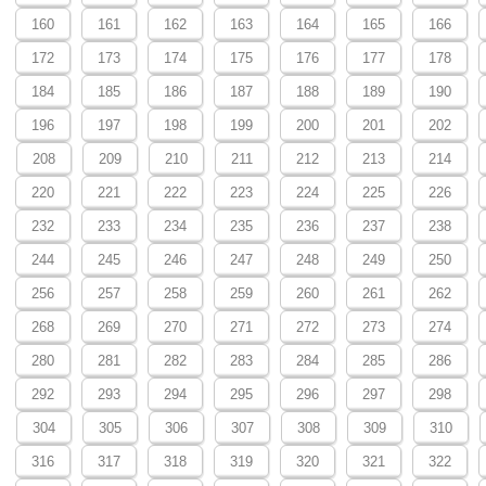
160
161
162
163
164
165
166
172
173
174
175
176
177
178
184
185
186
187
188
189
190
196
197
198
199
200
201
202
208
209
210
211
212
213
214
220
221
222
223
224
225
226
232
233
234
235
236
237
238
244
245
246
247
248
249
250
256
257
258
259
260
261
262
268
269
270
271
272
273
274
280
281
282
283
284
285
286
292
293
294
295
296
297
298
304
305
306
307
308
309
310
316
317
318
319
320
321
322