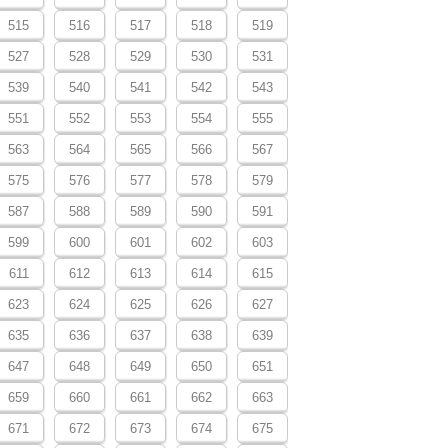
515
516
517
518
519
527
528
529
530
531
539
540
541
542
543
551
552
553
554
555
563
564
565
566
567
575
576
577
578
579
587
588
589
590
591
599
600
601
602
603
611
612
613
614
615
623
624
625
626
627
635
636
637
638
639
647
648
649
650
651
659
660
661
662
663
671
672
673
674
675