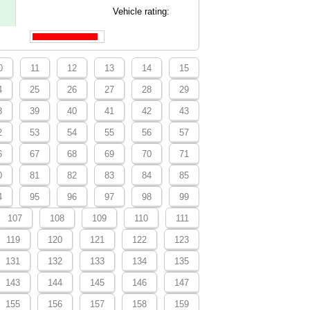
Vehicle rating:
0
11
12
13
14
15
4
25
26
27
28
29
8
39
40
41
42
43
2
53
54
55
56
57
6
67
68
69
70
71
0
81
82
83
84
85
4
95
96
97
98
99
107
108
109
110
111
119
120
121
122
123
131
132
133
134
135
143
144
145
146
147
155
156
157
158
159