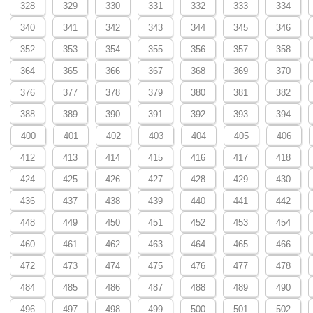
328
329
330
331
332
333
334
340
341
342
343
344
345
346
352
353
354
355
356
357
358
364
365
366
367
368
369
370
376
377
378
379
380
381
382
388
389
390
391
392
393
394
400
401
402
403
404
405
406
412
413
414
415
416
417
418
424
425
426
427
428
429
430
436
437
438
439
440
441
442
448
449
450
451
452
453
454
460
461
462
463
464
465
466
472
473
474
475
476
477
478
484
485
486
487
488
489
490
496
497
498
499
500
501
502