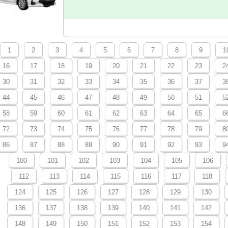
1
2
3
4
5
6
7
8
9
1
16
17
18
19
20
21
22
23
2
30
31
32
33
34
35
36
37
3
44
45
46
47
48
49
50
51
5
58
59
60
61
62
63
64
65
6
72
73
74
75
76
77
78
79
8
86
87
88
89
90
91
92
93
9
100
101
102
103
104
105
106
112
113
114
115
116
117
118
124
125
126
127
128
129
130
136
137
138
139
140
141
142
148
149
150
151
152
153
154