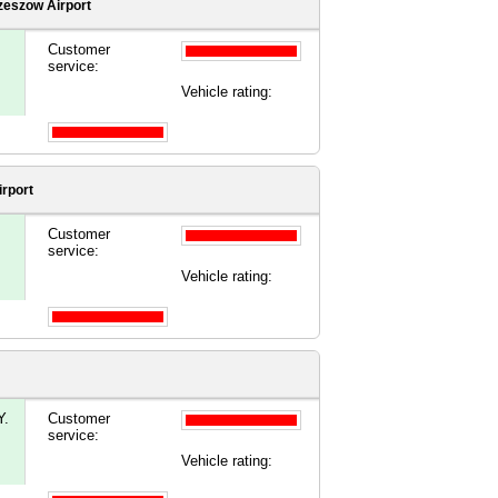
zeszow Airport
Customer
service:
Vehicle rating:
rport
Customer
service:
Vehicle rating:
.
Customer
service:
Vehicle rating: