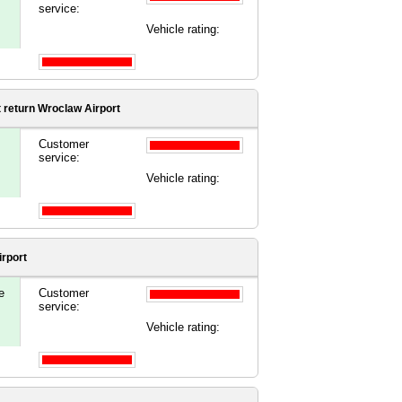
service:
Vehicle rating:
t
return Wroclaw Airport
Customer
service:
Vehicle rating:
rport
e
Customer
service:
Vehicle rating: