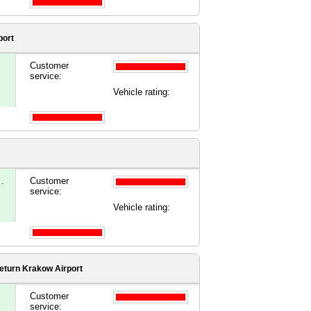
port
Customer
service:
Vehicle rating:
.
Customer
service:
Vehicle rating:
eturn Krakow Airport
Customer
service: