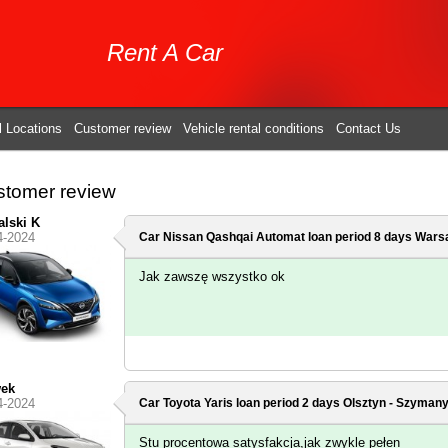
Rent A Car
l Locations
Customer review
Vehicle rental conditions
Contact Us
tomer review
lski K
4-2024
Car Nissan Qashqai Automat loan period 8 days
Warsa
Jak zawszę wszystko ok
wek
4-2024
Car Toyota Yaris loan period 2 days
Olsztyn - Szymany
Stu procentowa satysfakcja,jak zwykle pełen