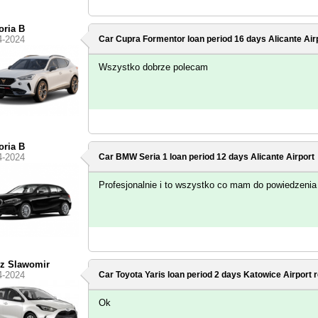
oria B
4-2024
Car Cupra Formentor loan period 16 days
Alicante Air
Wszystko dobrze polecam
oria B
4-2024
Car BMW Seria 1 loan period 12 days
Alicante Airport
Profesjonalnie i to wszystko co mam do powiedzenia 
rz Slawomir
4-2024
Car Toyota Yaris loan period 2 days
Katowice Airport
r
Ok