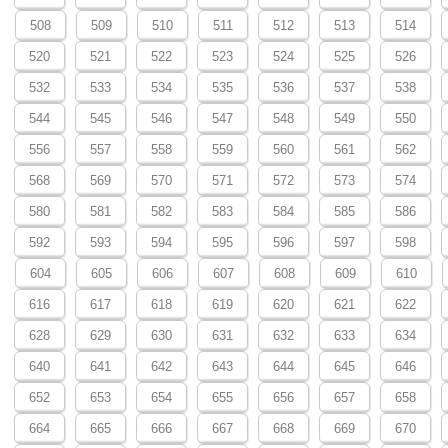
508
509
510
511
512
513
514
520
521
522
523
524
525
526
532
533
534
535
536
537
538
544
545
546
547
548
549
550
556
557
558
559
560
561
562
568
569
570
571
572
573
574
580
581
582
583
584
585
586
592
593
594
595
596
597
598
604
605
606
607
608
609
610
616
617
618
619
620
621
622
628
629
630
631
632
633
634
640
641
642
643
644
645
646
652
653
654
655
656
657
658
664
665
666
667
668
669
670