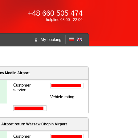
+48 660 505 474
helpline 08:00 - 22:00
My booking
w Modlin Airport
Customer
service:
Vehicle rating:
 Airport
return Warsaw Chopin Airport
Customer