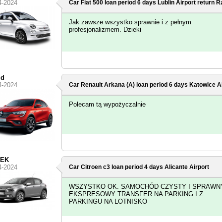
4-2024
Car Fiat 500 loan period 6 days
Lublin Airport
return R
Jak zawsze wszystko sprawnie i z pełnym
profesjonalizmem. Dzieki
id
4-2024
Car Renault Arkana (A) loan period 6 days
Katowice Ai
Polecam tą wypożyczalnie
EK
4-2024
Car Citroen c3 loan period 4 days
Alicante Airport
WSZYSTKO OK. SAMOCHÓD CZYSTY I SPRAWNY
EKSPRESOWY TRANSFER NA PARKING I Z
PARKINGU NA LOTNISKO