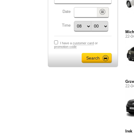
Date
Time
Mich
22-0
I have a
customer card
or
promotion code
Grze
22-0
Irek