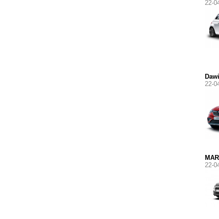
22-0
Daw
22-0
MAR
22-0