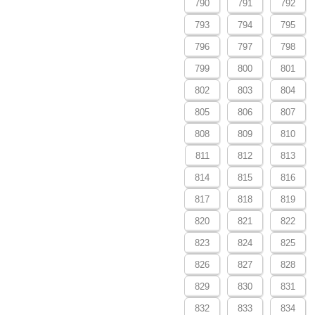
790
791
792
793
794
795
796
797
798
799
800
801
802
803
804
805
806
807
808
809
810
811
812
813
814
815
816
817
818
819
820
821
822
823
824
825
826
827
828
829
830
831
832
833
834