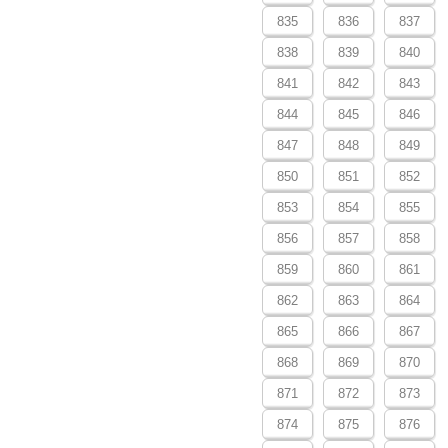
835
836
837
838
839
840
841
842
843
844
845
846
847
848
849
850
851
852
853
854
855
856
857
858
859
860
861
862
863
864
865
866
867
868
869
870
871
872
873
874
875
876