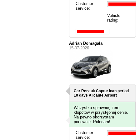
Customer
service:
Vehicle
rating:
Adrian Domagała
15-07-2026
Car Renault Captur loan period
10 days
Alicante Airport
Wszystko sprawnie, zero
kłopotów w przystępnej cenie.
Na pewno skorzystam
ponownie. Polecam!
Customer
service: