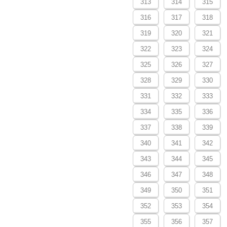
313
314
315
316
317
318
319
320
321
322
323
324
325
326
327
328
329
330
331
332
333
334
335
336
337
338
339
340
341
342
343
344
345
346
347
348
349
350
351
352
353
354
355
356
357