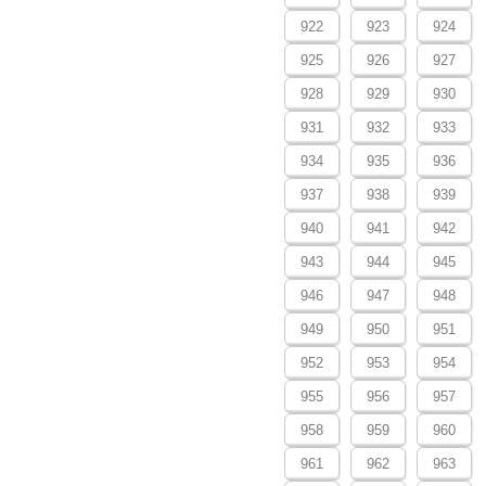
922
923
924
925
926
927
928
929
930
931
932
933
934
935
936
937
938
939
940
941
942
943
944
945
946
947
948
949
950
951
952
953
954
955
956
957
958
959
960
961
962
963