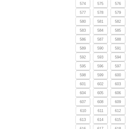
574
575
576
577
578
579
580
581
582
583
584
585
586
587
588
589
590
591
592
593
594
595
596
597
598
599
600
601
602
603
604
605
606
607
608
609
610
611
612
613
614
615
616
617
618