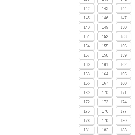
142
143
144
145
146
147
148
149
150
151
152
153
154
155
156
157
158
159
160
161
162
163
164
165
166
167
168
169
170
171
172
173
174
175
176
177
178
179
180
181
182
183