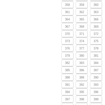
358
359
360
361
362
363
364
365
366
367
368
369
370
371
372
373
374
375
376
377
378
379
380
381
382
383
384
385
386
387
388
389
390
391
392
393
394
395
396
397
398
399