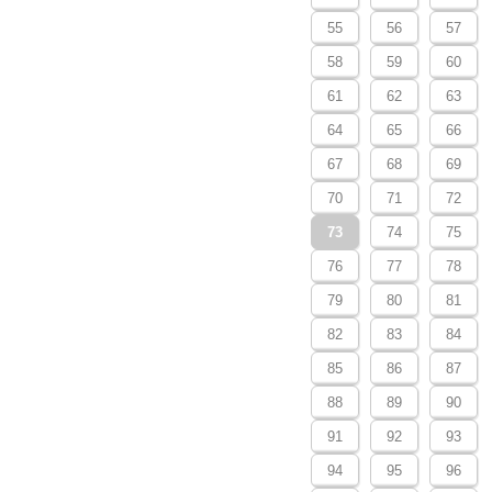
55
56
57
58
59
60
61
62
63
64
65
66
67
68
69
70
71
72
73
74
75
76
77
78
79
80
81
82
83
84
85
86
87
88
89
90
91
92
93
94
95
96