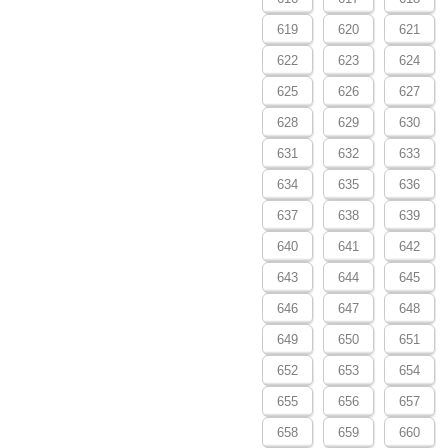
619
620
621
622
623
624
625
626
627
628
629
630
631
632
633
634
635
636
637
638
639
640
641
642
643
644
645
646
647
648
649
650
651
652
653
654
655
656
657
658
659
660