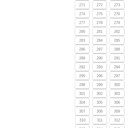
271
272
273
274
275
276
277
278
279
280
281
282
283
284
285
286
287
288
289
290
291
292
293
294
295
296
297
298
299
300
301
302
303
304
305
306
307
308
309
310
311
312