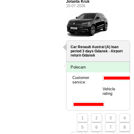
Jolanta Kruk
15-07-2026
Car Renault Austral (A) loan
period 3 days
Gdansk - Airport
return Gdansk
Polecam
Customer
service:
Vehicle
rating:
1
2
3
4
5
6
7
8