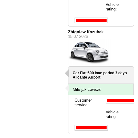
Vehicle
rating:
Zbigniew Kozubek
15-07-2026
Car Fiat 500 loan period 3 days
Alicante Airport
Miło jak zawsze
Customer
service:
Vehicle
rating: