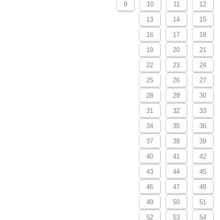
9
10
11
12
13
14
15
16
17
18
19
20
21
22
23
24
25
26
27
28
29
30
31
32
33
34
35
36
37
38
39
40
41
42
43
44
45
46
47
48
49
50
51
52
53
54