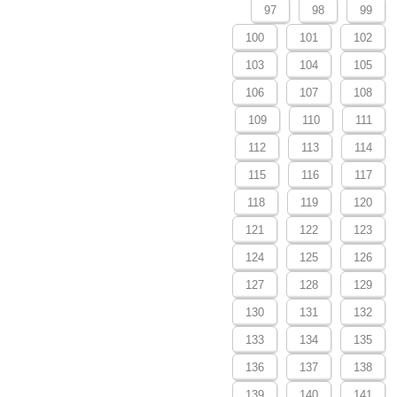
97
98
99
100
101
102
103
104
105
106
107
108
109
110
111
112
113
114
115
116
117
118
119
120
121
122
123
124
125
126
127
128
129
130
131
132
133
134
135
136
137
138
139
140
141