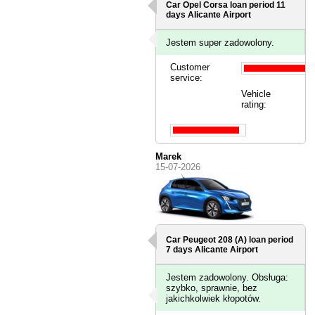
Car Opel Corsa loan period 11
days
Alicante Airport
Jestem super zadowolony.
Customer
service:
Vehicle
rating:
Marek
15-07-2026
Car Peugeot 208 (A) loan period
7 days
Alicante Airport
Jestem zadowolony. Obsługa:
szybko, sprawnie, bez
jakichkolwiek kłopotów.