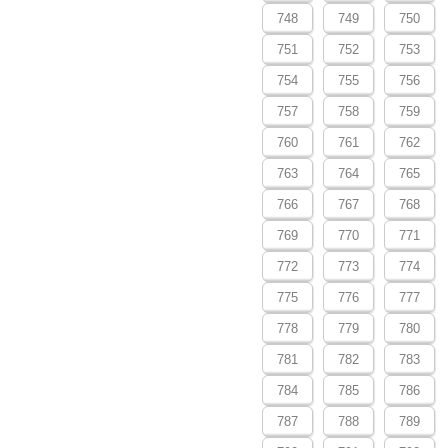
748
749
750
751
752
753
754
755
756
757
758
759
760
761
762
763
764
765
766
767
768
769
770
771
772
773
774
775
776
777
778
779
780
781
782
783
784
785
786
787
788
789