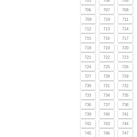
703
704
705
706
707
708
709
710
711
712
713
714
715
716
717
718
719
720
721
722
723
724
725
726
727
728
729
730
731
732
733
734
735
736
737
738
739
740
741
742
743
744
745
746
747