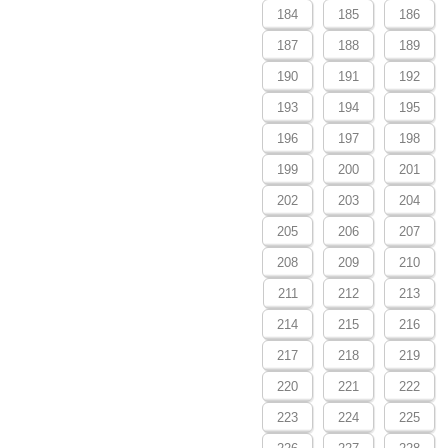
184
185
186
187
188
189
190
191
192
193
194
195
196
197
198
199
200
201
202
203
204
205
206
207
208
209
210
211
212
213
214
215
216
217
218
219
220
221
222
223
224
225