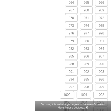
964
965
966
967
968
969
970
971
972
973
974
975
976
977
978
979
980
981
982
983
984
985
986
987
988
989
990
991
992
993
994
995
996
997
998
999
1000
1001
1002
1003
1004
1005
By using this website you agree to the use of cookies.
More
Politics cookies.
.
1006
1007
1008