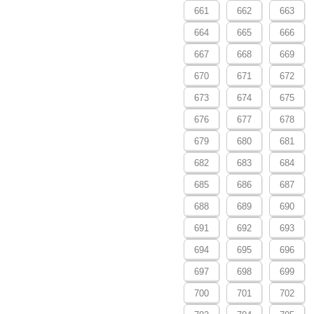
661
662
663
664
665
666
667
668
669
670
671
672
673
674
675
676
677
678
679
680
681
682
683
684
685
686
687
688
689
690
691
692
693
694
695
696
697
698
699
700
701
702