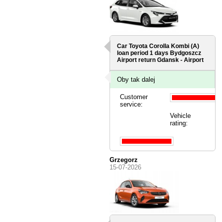
Car Toyota Corolla Kombi (A)
loan period 1 days
Bydgoszcz
Airport
return Gdansk - Airport
Oby tak dalej
Customer
service:
Vehicle
rating:
Grzegorz
15-07-2026