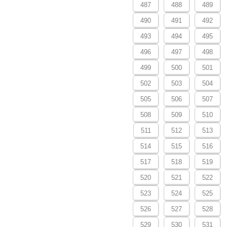
487
488
489
490
491
492
493
494
495
496
497
498
499
500
501
502
503
504
505
506
507
508
509
510
511
512
513
514
515
516
517
518
519
520
521
522
523
524
525
526
527
528
529
530
531