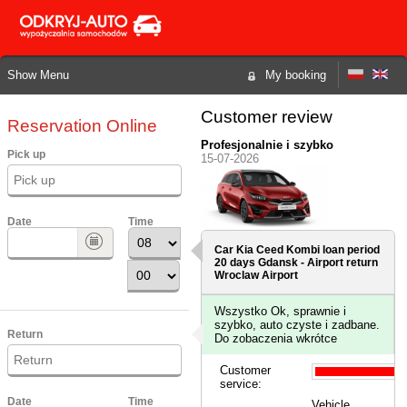
Show Menu
My booking
Customer review
Reservation Online
Profesjonalnie i szybko
Pick up
15-07-2026
Date
Time
Car Kia Ceed Kombi loan period
20 days
Gdansk - Airport
return
Wroclaw Airport
Wszystko Ok, sprawnie i
szybko, auto czyste i zadbane.
Return
Do zobaczenia wkrótce
Customer
service:
Date
Time
Vehicle