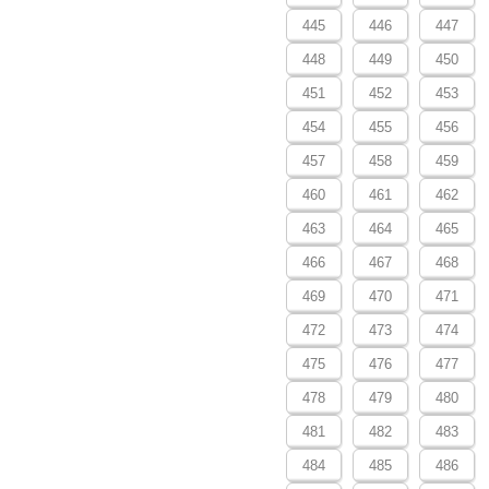
445
446
447
448
449
450
451
452
453
454
455
456
457
458
459
460
461
462
463
464
465
466
467
468
469
470
471
472
473
474
475
476
477
478
479
480
481
482
483
484
485
486