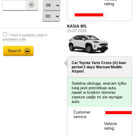
rating:
KASIA MS
15-07-2026
I have a
customer card
or
promotion code
Car Toyota Yaris Cross (A) loan
period 2 days
Warsaw Modlin
Airport
Swietna obsluga, wracam tylko
tutaj jesli potzrebuje auta,
nawet w krotkim terminie
zawsze uadje mi sie wynajac
auto.
Customer
service:
Vehicle
rating: