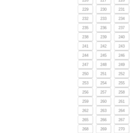
226
227
228
229
230
231
232
233
234
235
236
237
238
239
240
241
242
243
244
245
246
247
248
249
250
251
252
253
254
255
256
257
258
259
260
261
262
263
264
265
266
267
268
269
270