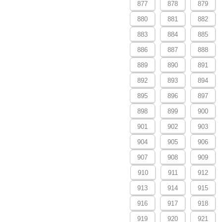
877
878
879
880
881
882
883
884
885
886
887
888
889
890
891
892
893
894
895
896
897
898
899
900
901
902
903
904
905
906
907
908
909
910
911
912
913
914
915
916
917
918
919
920
921