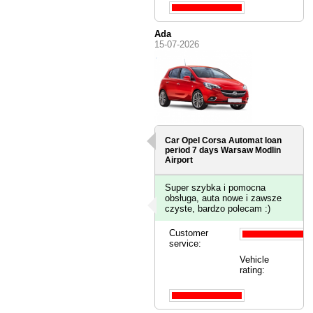
Ada
15-07-2026
Car Opel Corsa Automat loan
period 7 days
Warsaw Modlin
Airport
Super szybka i pomocna
obsługa, auta nowe i zawsze
czyste, bardzo polecam :)
Customer
service:
Vehicle
rating: