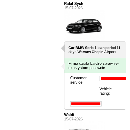
Rafal Sych
15-07-2026
Car BMW Seria 1 loan period 11
days
Warsaw Chopin Airport
Firma dziala bardzo sprawnie-
skorzystam ponownie
Customer
service:
Vehicle
rating:
Waldi
15-07-2026