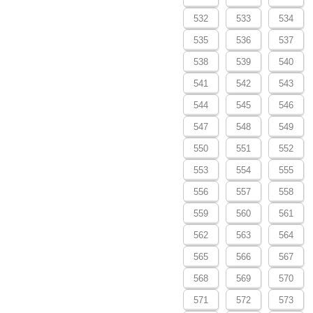
532
533
534
535
536
537
538
539
540
541
542
543
544
545
546
547
548
549
550
551
552
553
554
555
556
557
558
559
560
561
562
563
564
565
566
567
568
569
570
571
572
573