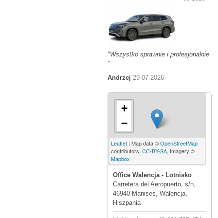
"Wszystko sprawnie i profesjonalnie
"
Andrzej
29-07-2026
+
−
Leaflet
| Map data ©
OpenStreetMap
contributors,
CC-BY-SA
, Imagery ©
Mapbox
Office Walencja - Lotnisko
Carretera del Aeropuerto, s/n,
46940 Manises, Walencja,
Hiszpania