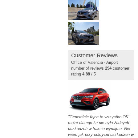
Customer Reviews
Office of Valencia - Airport
number of reviews
294
customer
rating
4.88
/ 5
"Generalnie fajne to wszystko OK
może dlatego że nie było żadnych
uszkodzeń w trakcie wynajmu. Nie
wiem jak przy odkryciu uszkodzeń w