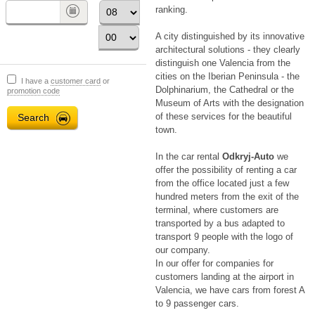
ranking.
A city distinguished by its innovative
architectural solutions - they clearly
distinguish one Valencia from the
cities on the Iberian Peninsula - the
I have a
customer card
or
Dolphinarium, the Cathedral or the
promotion code
Museum of Arts with the designation
of these services for the beautiful
town.
In the car rental
Odkryj-Auto
we
offer the possibility of renting a car
from the office located just a few
hundred meters from the exit of the
terminal, where customers are
transported by a bus adapted to
transport 9 people with the logo of
our company.
In our offer for companies for
customers landing at the airport in
Valencia, we have cars from forest A
to 9 passenger cars.