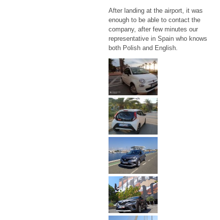
After landing at the airport, it was
enough to be able to contact the
company, after few minutes our
representative in Spain who knows
both Polish and English.