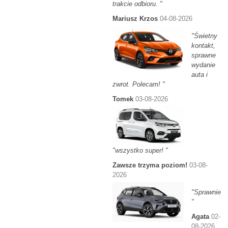
trakcie odbioru. "
Mariusz Krzos
04-08-2026
"Świetny
kontakt,
sprawne
wydanie
auta i
zwrot. Polecam! "
Tomek
03-08-2026
"wszystko super! "
Zawsze trzyma poziom!
03-08-
2026
"Sprawnie
"
Agata
02-
08-2026