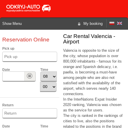
Show Menu
My booking
Car Rental Valencia -
Reservation Online
Airport
Pick up
Valencia is opposite to the size of
the city, whose population is over
800,000 inhabitants - famous for its
orange and Spanish delicacy, i.e.
Date
Time
paella, is becoming a must-have
among people who are also not
satisfied with the availability of the
airport, which serves nearly 140
connections.
In the InterNations Expat Insider
2020 ranking, Valencia was chosen
Return
as the service for users.
The city is ranked in the rankings of
cities to live, also the positions
Date
Time
related to the positions in the brand