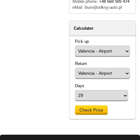
Mobile phone:
+48 660 505 474
eMail: biuro@odkryj-auto.pl
Calculator
Pick up
Return
Days