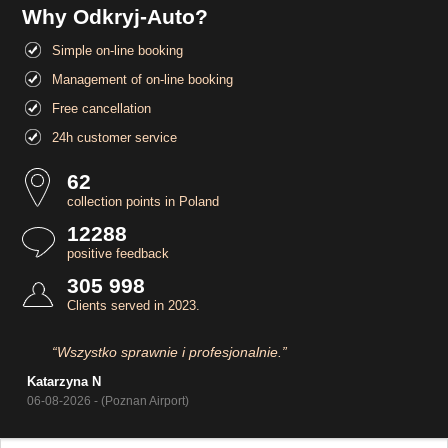
Why Odkryj-Auto?
Simple on-line booking
Management of on-line booking
Free cancellation
24h customer service
62
collection points in Poland
12288
positive feedback
305 998
Clients served in 2023.
“Wszystko sprawnie i profesjonalnie.”
Katarzyna N
06-08-2026 - (Poznan Airport)