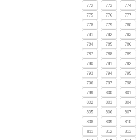
772
773
774
775
776
777
778
779
780
781
782
783
784
785
786
787
788
789
790
791
792
793
794
795
796
797
798
799
800
801
802
803
804
805
806
807
808
809
810
811
812
813