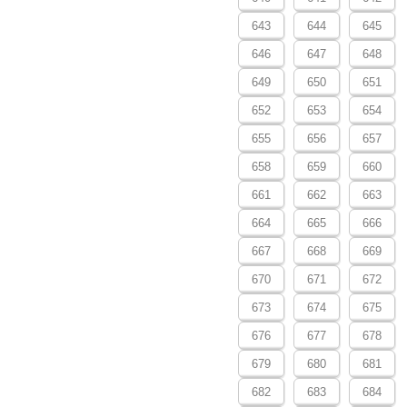
643
644
645
646
647
648
649
650
651
652
653
654
655
656
657
658
659
660
661
662
663
664
665
666
667
668
669
670
671
672
673
674
675
676
677
678
679
680
681
682
683
684