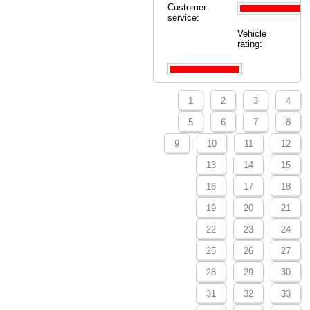
Customer
service:
Vehicle
rating:
1
2
3
4
5
6
7
8
9
10
11
12
13
14
15
16
17
18
19
20
21
22
23
24
25
26
27
28
29
30
31
32
33