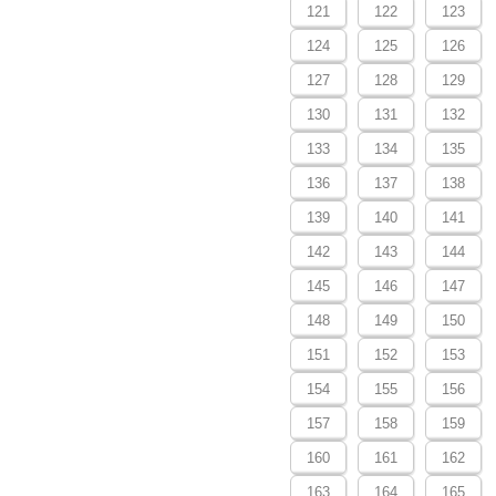
121
122
123
124
125
126
127
128
129
130
131
132
133
134
135
136
137
138
139
140
141
142
143
144
145
146
147
148
149
150
151
152
153
154
155
156
157
158
159
160
161
162
163
164
165