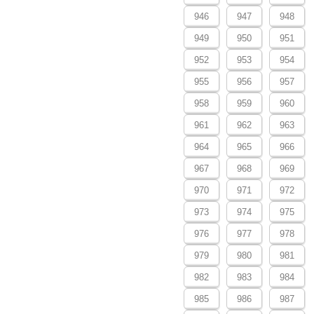
946
947
948
949
950
951
952
953
954
955
956
957
958
959
960
961
962
963
964
965
966
967
968
969
970
971
972
973
974
975
976
977
978
979
980
981
982
983
984
985
986
987