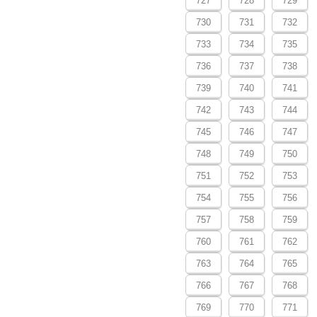
727
728
729
730
731
732
733
734
735
736
737
738
739
740
741
742
743
744
745
746
747
748
749
750
751
752
753
754
755
756
757
758
759
760
761
762
763
764
765
766
767
768
769
770
771