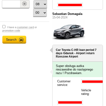
Sebastian Domagala
15-04-2024
I have a
customer card
or
promotion code
Car Toyota C-HR loan period 7
days
Gdansk - Airport
return
Rzeszow Airport
Super obsługa autka
niezawodne do następnego
razu ! Pozdrawiam.
Customer
service:
Vehicle
rating: