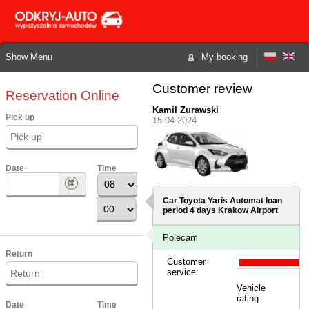
Show Menu
My booking
Customer review
Reservation Online
Kamil Zurawski
Pick up
15-04-2024
Date
Time
Car Toyota Yaris Automat loan
period 4 days
Krakow Airport
Polecam
Return
Customer
service:
Vehicle
rating:
Date
Time