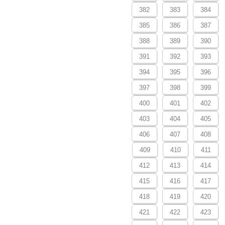
382
383
384
385
386
387
388
389
390
391
392
393
394
395
396
397
398
399
400
401
402
403
404
405
406
407
408
409
410
411
412
413
414
415
416
417
418
419
420
421
422
423