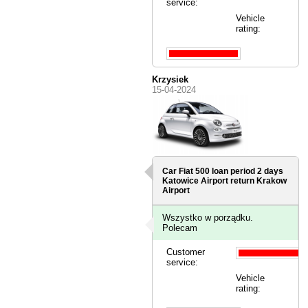
service:
Vehicle
rating:
Krzysiek
15-04-2024
Car Fiat 500 loan period 2 days
Katowice Airport
return Krakow
Airport
Wszystko w porządku.
Polecam
Customer
service:
Vehicle
rating: