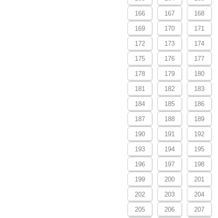
166
167
168
169
170
171
172
173
174
175
176
177
178
179
180
181
182
183
184
185
186
187
188
189
190
191
192
193
194
195
196
197
198
199
200
201
202
203
204
205
206
207