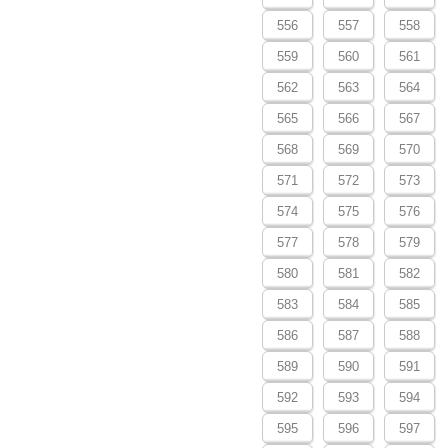
556
557
558
559
560
561
562
563
564
565
566
567
568
569
570
571
572
573
574
575
576
577
578
579
580
581
582
583
584
585
586
587
588
589
590
591
592
593
594
595
596
597