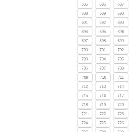
685
686
687
688
689
690
691
692
693
694
695
696
697
698
699
700
701
702
703
704
705
706
707
708
709
710
711
712
713
714
715
716
717
718
719
720
721
722
723
724
725
726