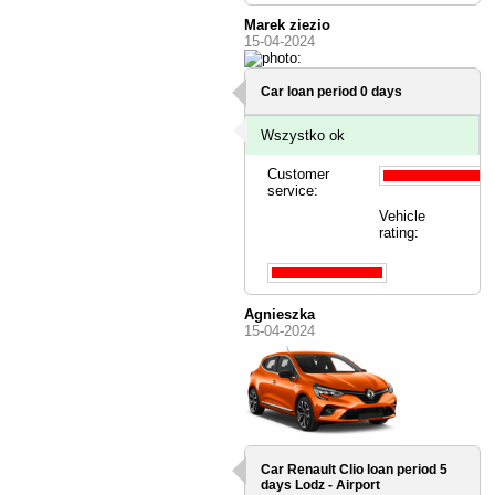
Marek ziezio
15-04-2024
Car loan period 0 days
Wszystko ok
Customer
service:
Vehicle
rating:
Agnieszka
15-04-2024
Car Renault Clio loan period 5
days
Lodz - Airport