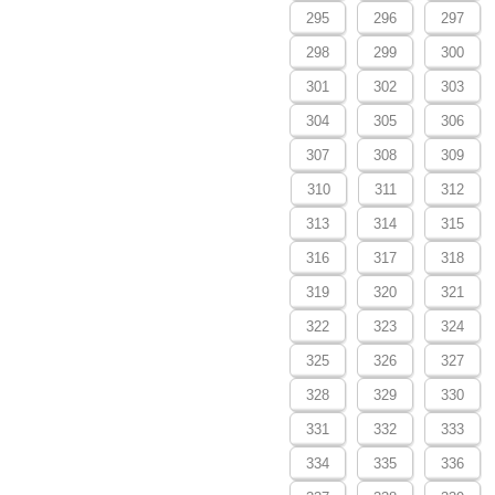
295
296
297
298
299
300
301
302
303
304
305
306
307
308
309
310
311
312
313
314
315
316
317
318
319
320
321
322
323
324
325
326
327
328
329
330
331
332
333
334
335
336