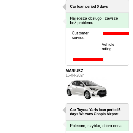
Car loan period 0 days
Najlepsza obsługo i zawsze
beż problemu
Customer
service:
Vehicle
rating:
MARIUSZ
15-04-2024
Car Toyota Yaris loan period 5
days
Warsaw Chopin Airport
Polecam, szybko, dobra cena.