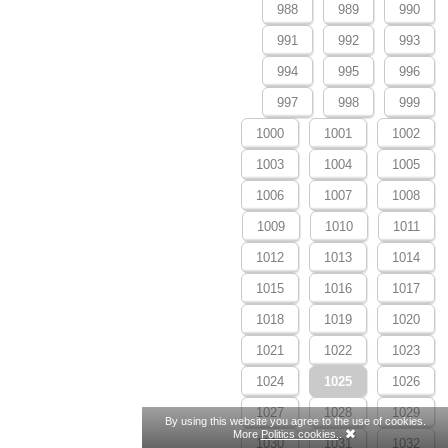
988
989
990
991
992
993
994
995
996
997
998
999
1000
1001
1002
1003
1004
1005
1006
1007
1008
1009
1010
1011
1012
1013
1014
1015
1016
1017
1018
1019
1020
1021
1022
1023
1024
1025
1026
1027
1028
1029
By using this website you agree to the use of cookies.
More
Politics cookies.
.
1030
1031
1032