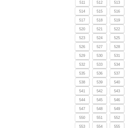
511
512
513
514
515
516
517
518
519
520
521
522
523
524
525
526
527
528
529
530
531
532
533
534
535
536
537
538
539
540
541
542
543
544
545
546
547
548
549
550
551
552
553
554
555