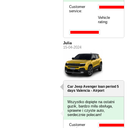
Customer
service:
Vehicle
rating:
Julia
15-04-2024
Car Jeep Avenger loan period 5
days
Valencia - Airport
Wszystko dopięte na ostatni
guzik, bardzo miła obsługa,
sprawne i czyste auto,
serdecznie polecam!
Customer