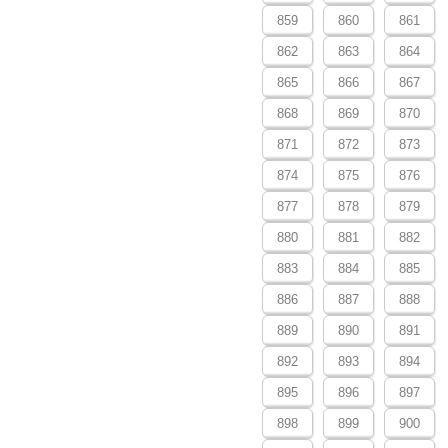
859
860
861
862
863
864
865
866
867
868
869
870
871
872
873
874
875
876
877
878
879
880
881
882
883
884
885
886
887
888
889
890
891
892
893
894
895
896
897
898
899
900