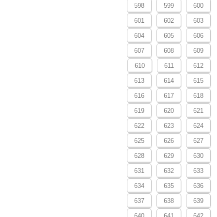
598
599
600
601
602
603
604
605
606
607
608
609
610
611
612
613
614
615
616
617
618
619
620
621
622
623
624
625
626
627
628
629
630
631
632
633
634
635
636
637
638
639
640
641
642