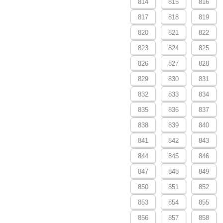
814
815
816
817
818
819
820
821
822
823
824
825
826
827
828
829
830
831
832
833
834
835
836
837
838
839
840
841
842
843
844
845
846
847
848
849
850
851
852
853
854
855
856
857
858