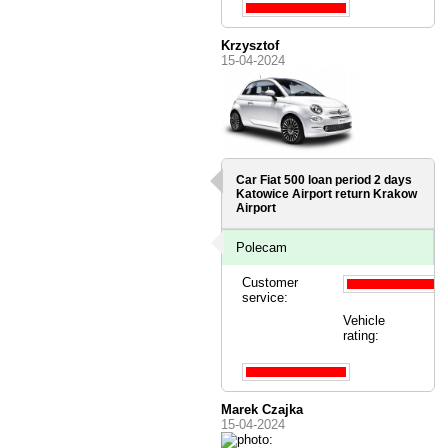
Krzysztof
15-04-2024
Car Fiat 500 loan period 2 days
Katowice Airport
return Krakow
Airport
Polecam
Customer
service:
Vehicle
rating:
Marek Czajka
15-04-2024