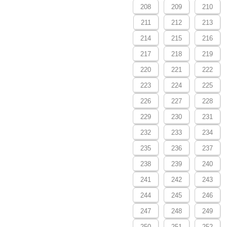
208
209
210
211
212
213
214
215
216
217
218
219
220
221
222
223
224
225
226
227
228
229
230
231
232
233
234
235
236
237
238
239
240
241
242
243
244
245
246
247
248
249
250
251
252