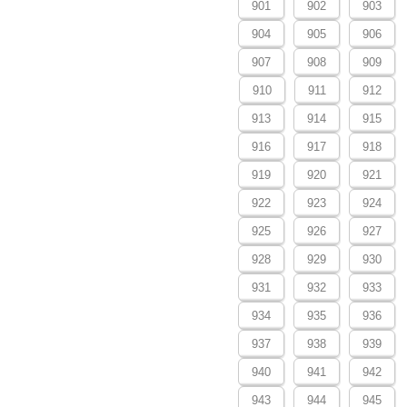
901
902
903
904
905
906
907
908
909
910
911
912
913
914
915
916
917
918
919
920
921
922
923
924
925
926
927
928
929
930
931
932
933
934
935
936
937
938
939
940
941
942
943
944
945