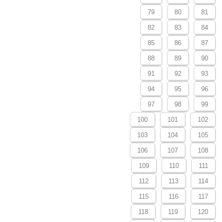
79
80
81
82
83
84
85
86
87
88
89
90
91
92
93
94
95
96
97
98
99
100
101
102
103
104
105
106
107
108
109
110
111
112
113
114
115
116
117
118
119
120