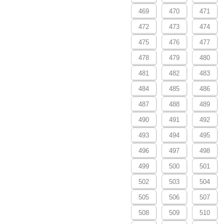
469
470
471
472
473
474
475
476
477
478
479
480
481
482
483
484
485
486
487
488
489
490
491
492
493
494
495
496
497
498
499
500
501
502
503
504
505
506
507
508
509
510