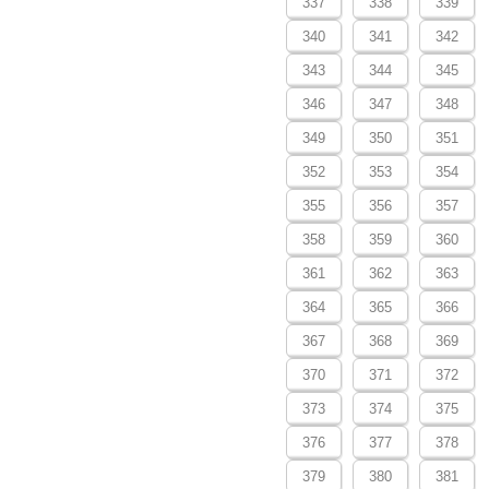
337
338
339
340
341
342
343
344
345
346
347
348
349
350
351
352
353
354
355
356
357
358
359
360
361
362
363
364
365
366
367
368
369
370
371
372
373
374
375
376
377
378
379
380
381