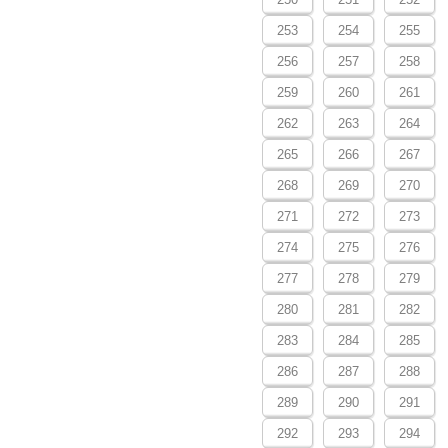
253
254
255
256
257
258
259
260
261
262
263
264
265
266
267
268
269
270
271
272
273
274
275
276
277
278
279
280
281
282
283
284
285
286
287
288
289
290
291
292
293
294