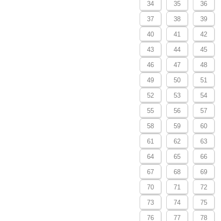
34
35
36
37
38
39
40
41
42
43
44
45
46
47
48
49
50
51
52
53
54
55
56
57
58
59
60
61
62
63
64
65
66
67
68
69
70
71
72
73
74
75
76
77
78