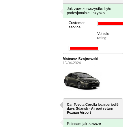
Jak zawsze wszystko było
profesjonalnie i szybko.
Customer
service:
Vehicle
rating:
Mateusz Szajnowski
15-04-2024
Car Toyota Corolla loan period 5
days
Gdansk - Airport
return
Poznan Airport
Polecam jak zawsze