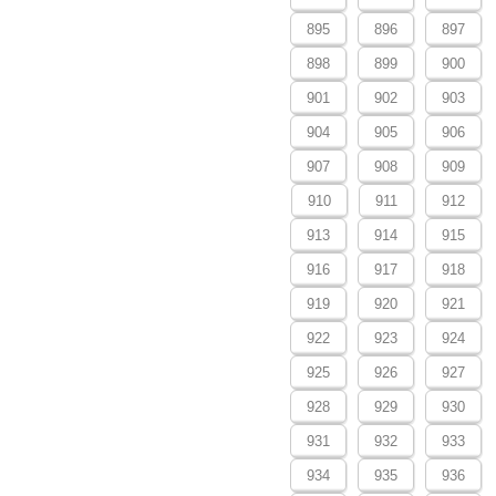
895
896
897
898
899
900
901
902
903
904
905
906
907
908
909
910
911
912
913
914
915
916
917
918
919
920
921
922
923
924
925
926
927
928
929
930
931
932
933
934
935
936