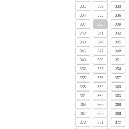
331
332
333
334
335
336
337
338
339
340
341
342
343
344
345
346
347
348
349
350
351
352
353
354
355
356
357
358
359
360
361
362
363
364
365
366
367
368
369
370
371
372