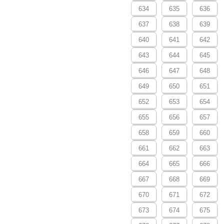
634
635
636
637
638
639
640
641
642
643
644
645
646
647
648
649
650
651
652
653
654
655
656
657
658
659
660
661
662
663
664
665
666
667
668
669
670
671
672
673
674
675