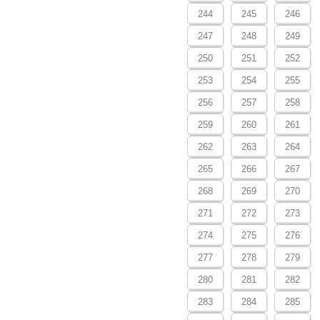
244
245
246
247
248
249
250
251
252
253
254
255
256
257
258
259
260
261
262
263
264
265
266
267
268
269
270
271
272
273
274
275
276
277
278
279
280
281
282
283
284
285