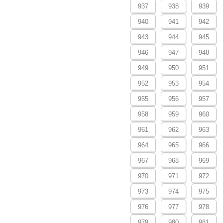
937
938
939
940
941
942
943
944
945
946
947
948
949
950
951
952
953
954
955
956
957
958
959
960
961
962
963
964
965
966
967
968
969
970
971
972
973
974
975
976
977
978
979
980
981