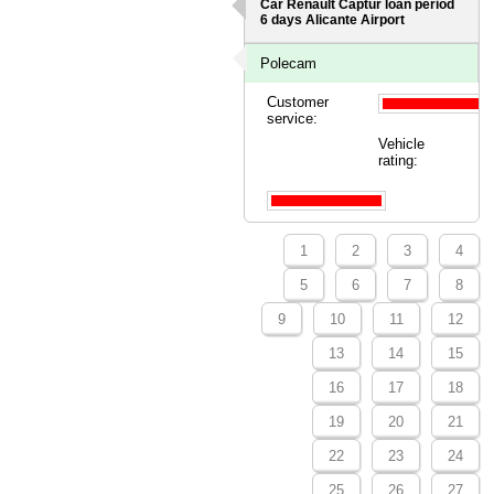
Car Renault Captur loan period
6 days
Alicante Airport
Polecam
Customer
service:
Vehicle
rating:
1
2
3
4
5
6
7
8
9
10
11
12
13
14
15
16
17
18
19
20
21
22
23
24
25
26
27