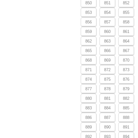
850
851
852
853
854
855
856
857
858
859
860
861
862
863
864
865
866
867
868
869
870
871
872
873
874
875
876
877
878
879
880
881
882
883
884
885
886
887
888
889
890
891
892
893
894