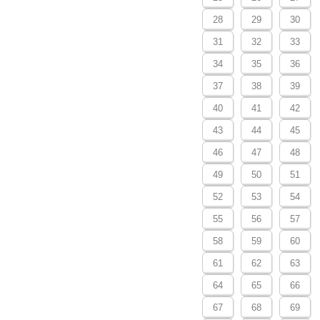
28
29
30
31
32
33
34
35
36
37
38
39
40
41
42
43
44
45
46
47
48
49
50
51
52
53
54
55
56
57
58
59
60
61
62
63
64
65
66
67
68
69