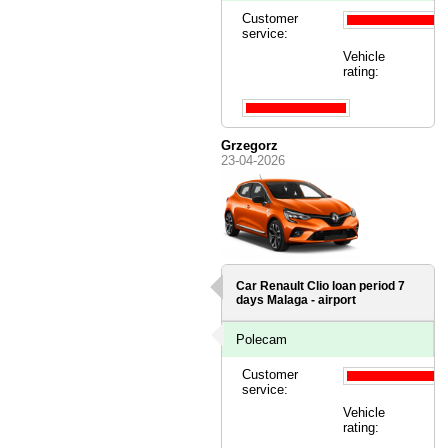
Customer
service:
Vehicle
rating:
Grzegorz
23-04-2026
Car Renault Clio loan period 7
days
Malaga - airport
Polecam
Customer
service:
Vehicle
rating: