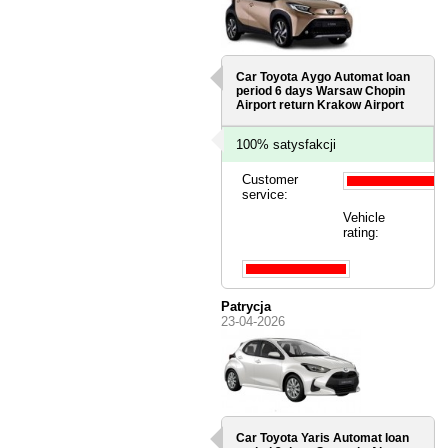
Car Toyota Aygo Automat loan
period 6 days
Warsaw Chopin
Airport
return Krakow Airport
100% satysfakcji
Customer
service:
Vehicle
rating:
Patrycja
23-04-2026
Car Toyota Yaris Automat loan