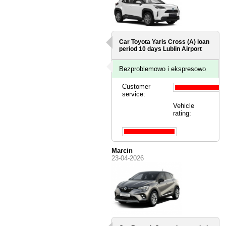
Car Toyota Yaris Cross (A) loan
period 10 days
Lublin Airport
Bezproblemowo i ekspresowo
Customer
service:
Vehicle
rating:
Marcin
23-04-2026