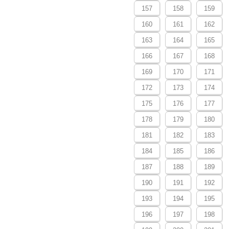
157
158
159
160
161
162
163
164
165
166
167
168
169
170
171
172
173
174
175
176
177
178
179
180
181
182
183
184
185
186
187
188
189
190
191
192
193
194
195
196
197
198