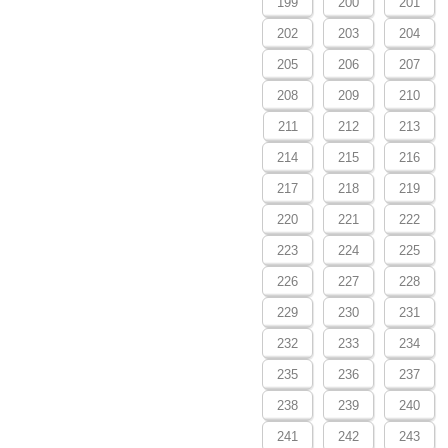
199
200
201
202
203
204
205
206
207
208
209
210
211
212
213
214
215
216
217
218
219
220
221
222
223
224
225
226
227
228
229
230
231
232
233
234
235
236
237
238
239
240
241
242
243