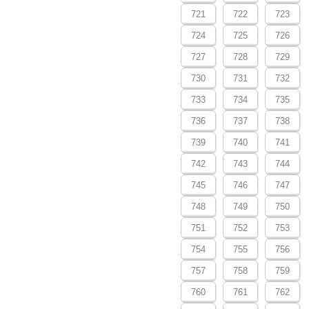
721
722
723
724
725
726
727
728
729
730
731
732
733
734
735
736
737
738
739
740
741
742
743
744
745
746
747
748
749
750
751
752
753
754
755
756
757
758
759
760
761
762