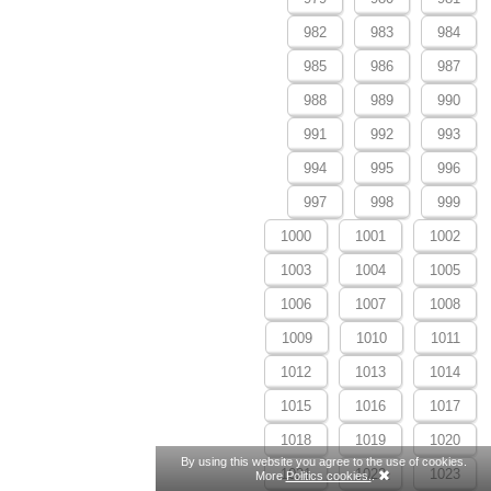
982
983
984
985
986
987
988
989
990
991
992
993
994
995
996
997
998
999
1000
1001
1002
1003
1004
1005
1006
1007
1008
1009
1010
1011
1012
1013
1014
1015
1016
1017
1018
1019
1020
By using this website you agree to the use of cookies.
1021
1022
1023
More
Politics cookies.
.