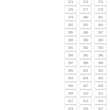
373
374
375
376
377
378
379
380
381
382
383
384
385
386
387
388
389
390
391
392
393
394
395
396
397
398
399
400
401
402
403
404
405
406
407
408
409
410
411
412
413
414
415
416
417