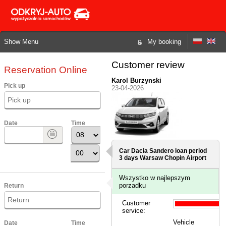
Show Menu
My booking
Customer review
Reservation Online
Karol Burzynski
Pick up
23-04-2026
Date
Time
Car Dacia Sandero loan period
3 days
Warsaw Chopin Airport
Wszystko w najlepszym
porzadku
Return
Customer
service:
Vehicle
Date
Time