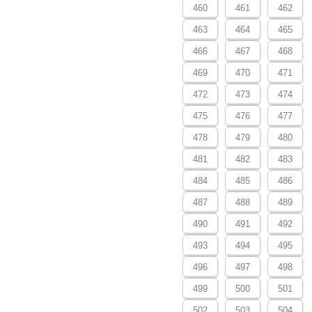
460
461
462
463
464
465
466
467
468
469
470
471
472
473
474
475
476
477
478
479
480
481
482
483
484
485
486
487
488
489
490
491
492
493
494
495
496
497
498
499
500
501
502
503
504