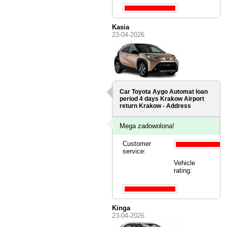
Kasia
23-04-2026
Car Toyota Aygo Automat loan
period 4 days
Krakow Airport
return Krakow - Address
Mega zadowolona!
Customer
service:
Vehicle
rating:
Kinga
23-04-2026