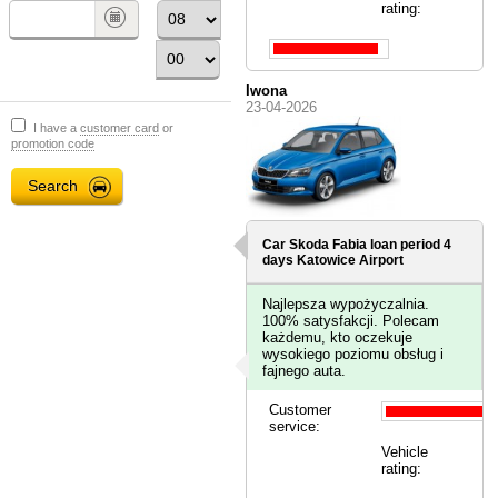
rating:
Iwona
23-04-2026
I have a
customer card
or
promotion code
Car Skoda Fabia loan period 4
days
Katowice Airport
Najlepsza wypożyczalnia.
100% satysfakcji. Polecam
każdemu, kto oczekuje
wysokiego poziomu obsług i
fajnego auta.
Customer
service:
Vehicle
rating: