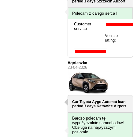
period 3 days
Szczecin Airport
Polecam z całego serca !
Customer
service:
Vehicle
rating:
Agnieszka
23-04-2026
Car Toyota Aygo Automat loan
period 3 days
Katowice Airport
Bardzo polecam tę
wypożyczalnię samochodów!
Obsługa na najwyższym
poziomie