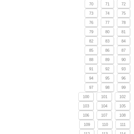
70
71
72
73
74
75
76
77
78
79
80
81
82
83
84
85
86
87
88
89
90
91
92
93
94
95
96
97
98
99
100
101
102
103
104
105
106
107
108
109
110
111
112
113
114