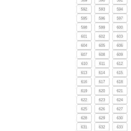
589
590
591
592
593
594
595
596
597
598
599
600
601
602
603
604
605
606
607
608
609
610
611
612
613
614
615
616
617
618
619
620
621
622
623
624
625
626
627
628
629
630
631
632
633