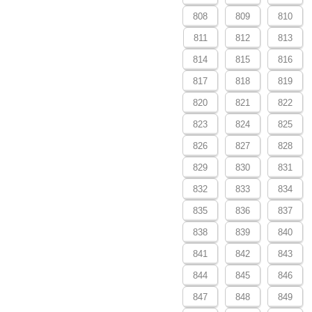
808
809
810
811
812
813
814
815
816
817
818
819
820
821
822
823
824
825
826
827
828
829
830
831
832
833
834
835
836
837
838
839
840
841
842
843
844
845
846
847
848
849