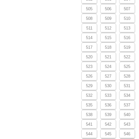
505
506
507
508
509
510
511
512
513
514
515
516
517
518
519
520
521
522
523
524
525
526
527
528
529
530
531
532
533
534
535
536
537
538
539
540
541
542
543
544
545
546