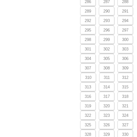
286
287
288
289
290
291
292
293
294
295
296
297
298
299
300
301
302
303
304
305
306
307
308
309
310
311
312
313
314
315
316
317
318
319
320
321
322
323
324
325
326
327
328
329
330