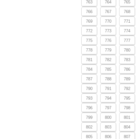
763
764
765
766
767
768
769
770
771
772
773
774
775
776
777
778
779
780
781
782
783
784
785
786
787
788
789
790
791
792
793
794
795
796
797
798
799
800
801
802
803
804
805
806
807