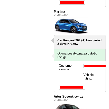
Martina
23-04-2026
Car Peugeot 208 (A) loan period
2 days
Krakow
Opinia pozytywną za całość
usługi.
Customer
service:
Vehicle
rating:
Artur Sosenkiewicz
23-04-2026