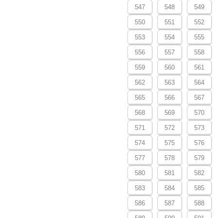
547
548
549
550
551
552
553
554
555
556
557
558
559
560
561
562
563
564
565
566
567
568
569
570
571
572
573
574
575
576
577
578
579
580
581
582
583
584
585
586
587
588