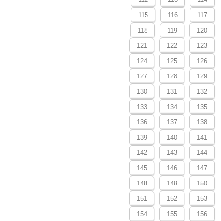
115
116
117
118
119
120
121
122
123
124
125
126
127
128
129
130
131
132
133
134
135
136
137
138
139
140
141
142
143
144
145
146
147
148
149
150
151
152
153
154
155
156