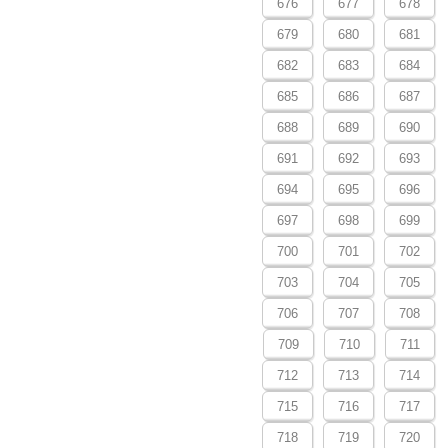
676
677
678
679
680
681
682
683
684
685
686
687
688
689
690
691
692
693
694
695
696
697
698
699
700
701
702
703
704
705
706
707
708
709
710
711
712
713
714
715
716
717
718
719
720