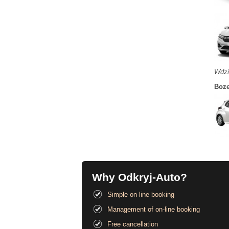
Wdzi
Boze
Why Odkryj-Auto?
Simple on-line booking
Management of on-line booking
Free cancellation