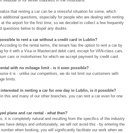
sh seaside or for winter madness in the mountains.
alize that renting a car can be a stressful situation for some, which
s additional questions, especially for people who are dealing with renting
 at the airport for the first time, so we decided to collect a few frequently
d questions below to dispel any doubts:
t possible to rent a car without a credit card in Lublin?
According to the rental terms, the tenant has the option to rent a car by
g for it with a Visa or Mastercard debit card, except for VAN-class cars,
ium cars or motorhomes for which we accept payment by credit card.
rental with no mileage limit - is it even possible?
urse it is - unlike our competitors, we do not limit our customers with
ge limits.
 interested in renting a car for one day in Lublin, is it possible?
 in this and many of our other branches, you can rent a car even for one
yed plane and car rental - what then?
s, it is completely natural and resulting from the specifics of the industry
nes have delays and unfortunately, we will not avoid this - by entering the
t number when booking, you will significantly facilitate our work when we