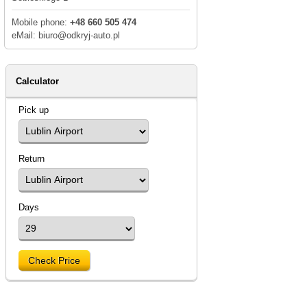
Mobile phone:
+48 660 505 474
eMail: biuro@odkryj-auto.pl
Calculator
Pick up
Return
Days