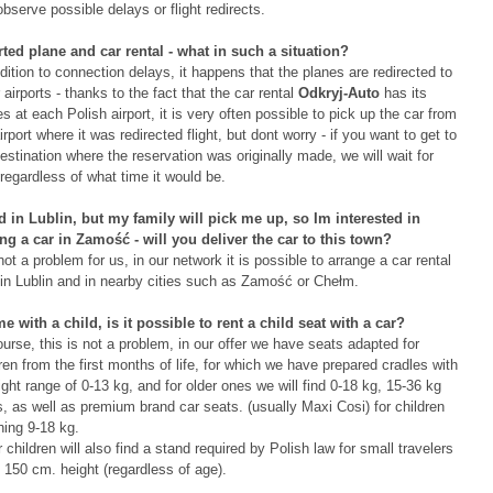
bserve possible delays or flight redirects.
rted plane and car rental - what in such a situation?
dition to connection delays, it happens that the planes are redirected to
 airports - thanks to the fact that the car rental
Odkryj-Auto
has its
es at each Polish airport, it is very often possible to pick up the car from
irport where it was redirected flight, but dont worry - if you want to get to
estination where the reservation was originally made, we will wait for
regardless of what time it would be.
nd in Lublin, but my family will pick me up, so Im interested in
ing a car in Zamość - will you deliver the car to this town?
 not a problem for us, in our network it is possible to arrange a car rental
 in Lublin and in nearby cities such as Zamość or Chełm.
me with a child, is it possible to rent a child seat with a car?
urse, this is not a problem, in our offer we have seats adapted for
ren from the first months of life, for which we have prepared cradles with
ght range of 0-13 kg, and for older ones we will find 0-18 kg, 15-36 kg
, as well as premium brand car seats. (usually Maxi Cosi) for children
hing 9-18 kg.
 children will also find a stand required by Polish law for small travelers
 150 cm. height (regardless of age).