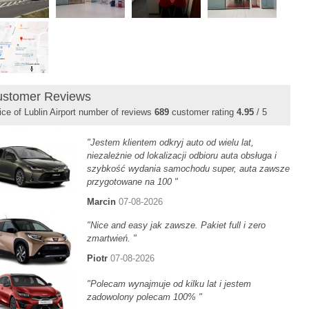
stomer Reviews
ice of Lublin Airport number of reviews
689
customer rating
4.95
/ 5
"Jestem klientem odkryj auto od wielu lat,
niezależnie od lokalizacji odbioru auta obsługa i
szybkość wydania samochodu super, auta zawsze
przygotowane na 100 "
Marcin
07-08-2026
"Nice and easy jak zawsze. Pakiet full i zero
zmartwień. "
Piotr
07-08-2026
"Polecam wynajmuje od kilku lat i jestem
zadowolony polecam 100% "