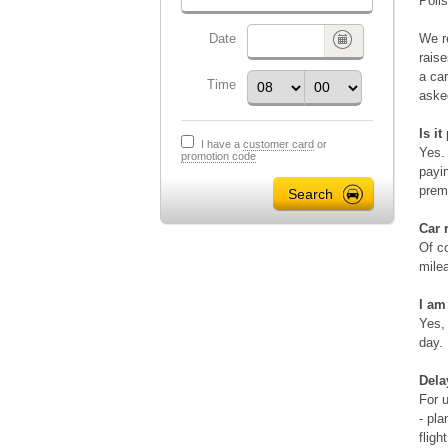
Poli
Date
We re
raise
a car
Time
aske
Is i
I have a
customer card
or
Yes. 
promotion code
payin
prem
Car 
Of co
milea
I am
Yes,
day.
Dela
For u
- pla
fligh