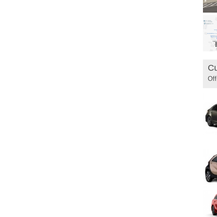
Cu
Off