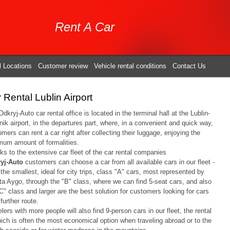
Rent A Car
l Locations
Customer review
Vehicle rental conditions
Contact Us
 Rental Lublin Airport
dkryj-Auto car rental office is located in the terminal hall at the Lublin-
ik airport, in the departures part, where, in a convenient and quick way,
mers can rent a car right after collecting their luggage, enjoying the
mum amount of formalities.
s to the extensive car fleet of the car rental companies
yj-Auto
customers can choose a car from all available cars in our fleet -
the smallest, ideal for city trips, class "A" cars, most represented by
ta Aygo, through the "B" class, where we can find 5-seat cars, and also
C" class and larger are the best solution for customers looking for cars
 further route.
lers with more people will also find 9-person cars in our fleet, the rental
hich is often the most economical option when traveling abroad or to the