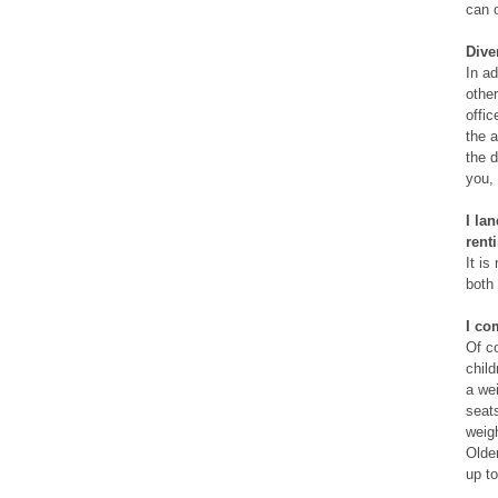
can o
Dive
In ad
other
offic
the a
the d
you, 
I la
rent
It is
both
I co
Of co
child
a wei
seats
weig
Older
up to