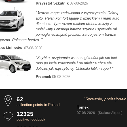
Krzysztof Szkutnik
07-08-2026
"Jestem mega zadowolona z wypożyczalni Odkryj
auto. Pełen komfort ląduje z dzieckiem i mam auto
dla siebie .Tym razem miałam drobna kolizję z
mojej winy i obsługa bardzo szybko i sprawnie mi
pomogła rozwiązać problem za co jestem bardzo
ęczna. Polecam bardzo. "
na Mulinska.
07-08-2026
"Szybko, przyjemnie w szczególności jak sie leci
rano po locie zmeczenie i na miejsce chce sie
dotrzeć jak najszybciej. Chlopaki lublin super! "
Przemek
05-08-2026
62
“Sprawnie, profesjonaln
collection points in Poland
Tomek
12325
07-08-2026 - (Krakow Airport)
positive feedback