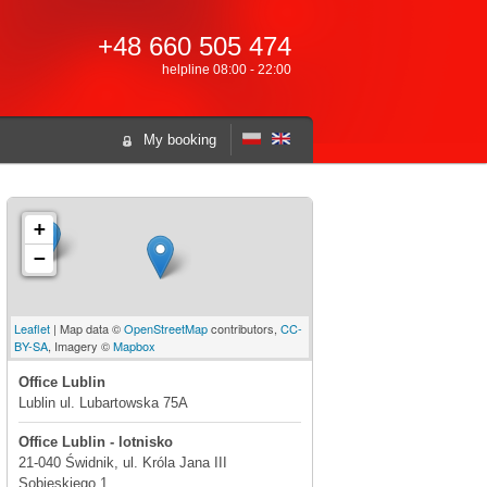
+48 660 505 474
helpline 08:00 - 22:00
My booking
+
−
Leaflet
| Map data ©
OpenStreetMap
contributors,
CC-
BY-SA
, Imagery ©
Mapbox
Office Lublin
Lublin ul. Lubartowska 75A
Office Lublin - lotnisko
21-040 Świdnik, ul. Króla Jana III
Sobieskiego 1