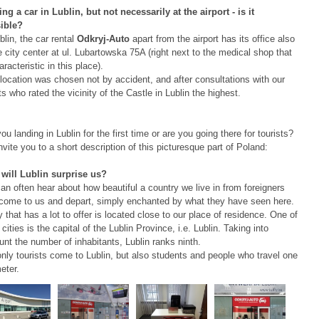
ng a car in Lublin, but not necessarily at the airport - is it
ible?
blin, the car rental
Odkryj-Auto
apart from the airport has its office also
e city center at ul. Lubartowska 75A (right next to the medical shop that
aracteristic in this place).
location was chosen not by accident, and after consultations with our
ts who rated the vicinity of the Castle in Lublin the highest.
ou landing in Lublin for the first time or are you going there for tourists?
vite you to a short description of this picturesque part of Poland:
will Lublin surprise us?
n often hear about how beautiful a country we live in from foreigners
come to us and depart, simply enchanted by what they have seen here.
y that has a lot to offer is located close to our place of residence. One of
cities is the capital of the Lublin Province, i.e. Lublin. Taking into
nt the number of inhabitants, Lublin ranks ninth.
only tourists come to Lublin, but also students and people who travel one
eter.