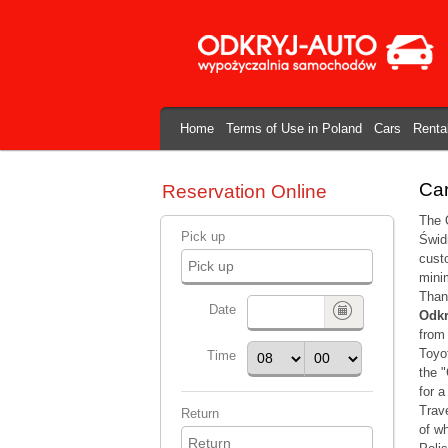
Home
Terms of Use in Poland
Cars
Renta
Car
Reservation Online
The O
Pick up
Świdn
custo
mini
Thank
Date
Odkr
from 
Toyo
Time
the "
for a
Trave
Return
of w