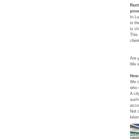
Renti
poss
In Lu
in th
is ch
This 
clien
Are y
We in
How 
We ca
who 
A cit
such 
accou
Not 
kilom