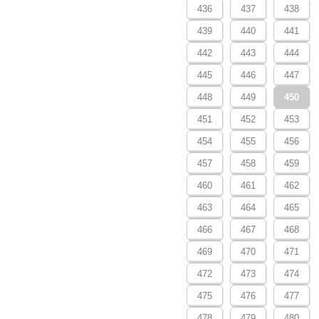
436
437
438
439
440
441
442
443
444
445
446
447
448
449
450
451
452
453
454
455
456
457
458
459
460
461
462
463
464
465
466
467
468
469
470
471
472
473
474
475
476
477
478
479
480