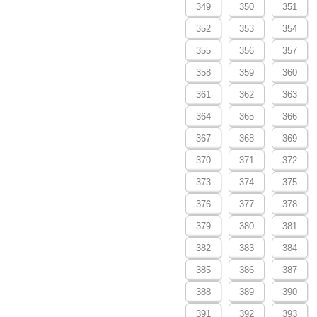
349
350
351
352
353
354
355
356
357
358
359
360
361
362
363
364
365
366
367
368
369
370
371
372
373
374
375
376
377
378
379
380
381
382
383
384
385
386
387
388
389
390
391
392
393