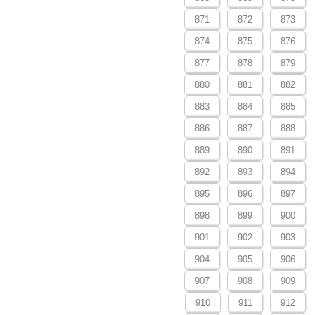
871
872
873
874
875
876
877
878
879
880
881
882
883
884
885
886
887
888
889
890
891
892
893
894
895
896
897
898
899
900
901
902
903
904
905
906
907
908
909
910
911
912