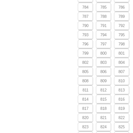
784
785
786
787
788
789
790
791
792
793
794
795
796
797
798
799
800
801
802
803
804
805
806
807
808
809
810
811
812
813
814
815
816
817
818
819
820
821
822
823
824
825