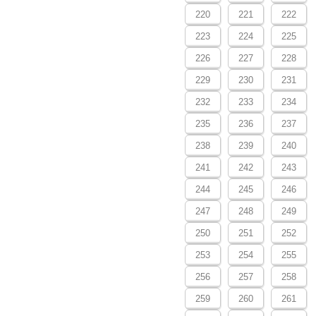
220
221
222
223
224
225
226
227
228
229
230
231
232
233
234
235
236
237
238
239
240
241
242
243
244
245
246
247
248
249
250
251
252
253
254
255
256
257
258
259
260
261