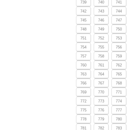
739
740
741
742
743
744
745
746
747
748
749
750
751
752
753
754
755
756
757
758
759
760
761
762
763
764
765
766
767
768
769
770
771
772
773
774
775
776
777
778
779
780
781
782
783