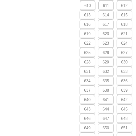
610
611
612
613
614
615
616
617
618
619
620
621
622
623
624
625
626
627
628
629
630
631
632
633
634
635
636
637
638
639
640
641
642
643
644
645
646
647
648
649
650
651