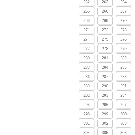
262
263
264
265
266
267
268
269
270
271
272
273
274
275
276
277
278
279
280
281
282
283
284
285
286
287
288
289
290
291
292
293
294
295
296
297
298
299
300
301
302
303
304
305
306