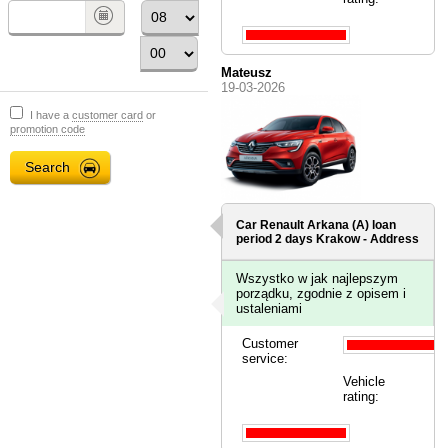
Mateusz
19-03-2026
I have a
customer card
or
promotion code
Car Renault Arkana (A) loan
period 2 days
Krakow - Address
Wszystko w jak najlepszym
porządku, zgodnie z opisem i
ustaleniami
Customer
service:
Vehicle
rating: