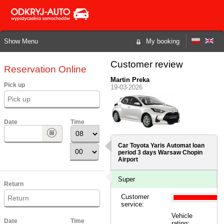
Show Menu
My booking
Customer review
Reservation Online
Martin Preka
Pick up
19-03-2026
Date
Time
Car Toyota Yaris Automat loan
period 3 days
Warsaw Chopin
Airport
Super
Return
Customer
service:
Vehicle
Date
Time
rating: