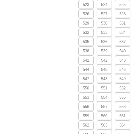
523
524
525
526
527
528
529
530
531
532
533
534
535
536
537
538
539
540
541
542
543
544
545
546
547
548
549
550
551
552
553
554
555
556
557
558
559
560
561
562
563
564