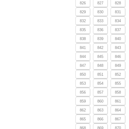
826
827
828
829
830
831
832
833
834
835
836
837
838
839
840
841
842
843
844
845
846
847
848
849
850
851
852
853
854
855
856
857
858
859
860
861
862
863
864
865
866
867
868
869
870