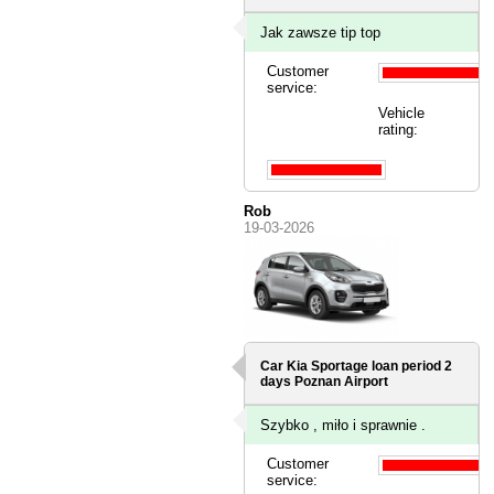
Jak zawsze tip top
Customer
service:
Vehicle
rating:
Rob
19-03-2026
Car Kia Sportage loan period 2
days
Poznan Airport
Szybko , miło i sprawnie .
Customer
service: