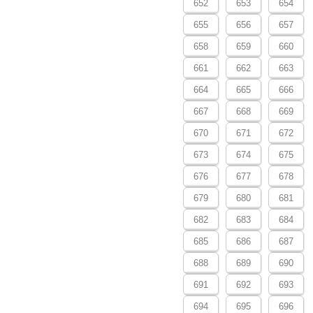
652
653
654
655
656
657
658
659
660
661
662
663
664
665
666
667
668
669
670
671
672
673
674
675
676
677
678
679
680
681
682
683
684
685
686
687
688
689
690
691
692
693
694
695
696