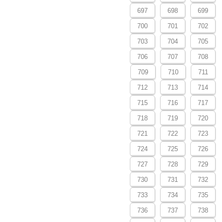
697
698
699
700
701
702
703
704
705
706
707
708
709
710
711
712
713
714
715
716
717
718
719
720
721
722
723
724
725
726
727
728
729
730
731
732
733
734
735
736
737
738