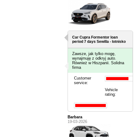
Car Cupra Formentor loan
period 7 days
Sewilla - lotnisko
Zawsze, jak tylko mogę,
wynajmuję z odkryj auto.
Również w Hiszpanii. Solidna
firma
Customer
service:
Vehicle
rating:
Barbara
19-03-2026