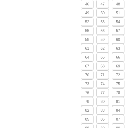
46
47
48
49
50
51
52
53
54
55
56
57
58
59
60
61
62
63
64
65
66
67
68
69
70
71
72
73
74
75
76
77
78
79
80
81
82
83
84
85
86
87