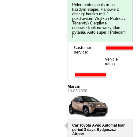
Pełen profesjonalizm na
każdym etapie. Panowie z
obsługi bardzo mili (
pozdrawiam Wojtka i Piotrka z
Teneryfy) Cierpliwie
odpowiedzieli na wszystkie
pytania. Auto super ! Polecam
!
Customer
service:
Vehicle
rating:
Marcin
19-03-2026
Car Toyota Aygo Automat loan
period 3 days
Bydgoszcz
Airport