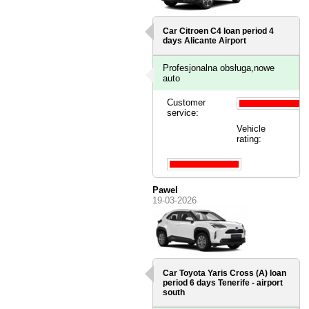
Car Citroen C4 loan period 4
days
Alicante Airport
Profesjonalna obsługa,nowe
auto
Customer
service:
Vehicle
rating:
Pawel
19-03-2026
Car Toyota Yaris Cross (A) loan
period 6 days
Tenerife - airport
south