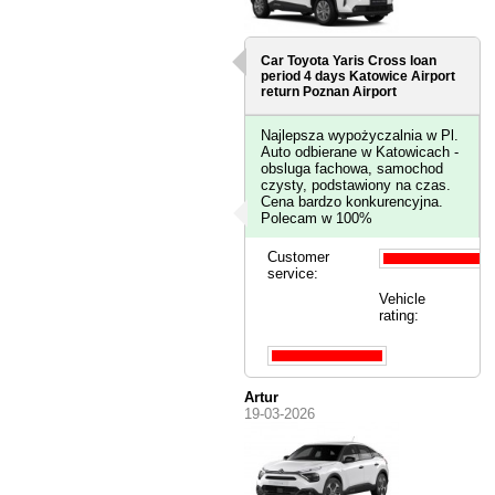
Car Toyota Yaris Cross loan
period 4 days
Katowice Airport
return Poznan Airport
Najlepsza wypożyczalnia w Pl.
Auto odbierane w Katowicach -
obsluga fachowa, samochod
czysty, podstawiony na czas.
Cena bardzo konkurencyjna.
Polecam w 100%
Customer
service:
Vehicle
rating:
Artur
19-03-2026