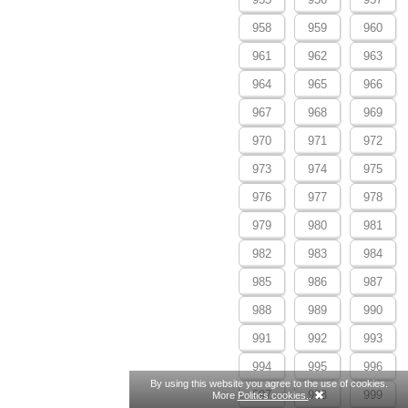
958
959
960
961
962
963
964
965
966
967
968
969
970
971
972
973
974
975
976
977
978
979
980
981
982
983
984
985
986
987
988
989
990
991
992
993
994
995
996
By using this website you agree to the use of cookies.
997
998
999
More
Politics cookies.
.