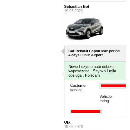
Sebastian Bot
19-03-2026
Car Renault Captur loan period
4 days
Lublin Airport
Nowe I czyste auto dobrze
wyposazone . Szybko I mila
obsluga . Polecam
Customer
service:
Vehicle
rating:
Ola
19-03-2026