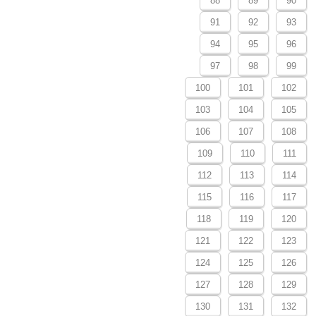
88
89
90
91
92
93
94
95
96
97
98
99
100
101
102
103
104
105
106
107
108
109
110
111
112
113
114
115
116
117
118
119
120
121
122
123
124
125
126
127
128
129
130
131
132