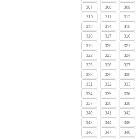
307
308
309
310
311
312
313
314
315
316
317
318
319
320
321
322
323
324
325
326
327
328
329
330
331
332
333
334
335
336
337
338
339
340
341
342
343
344
345
346
347
348