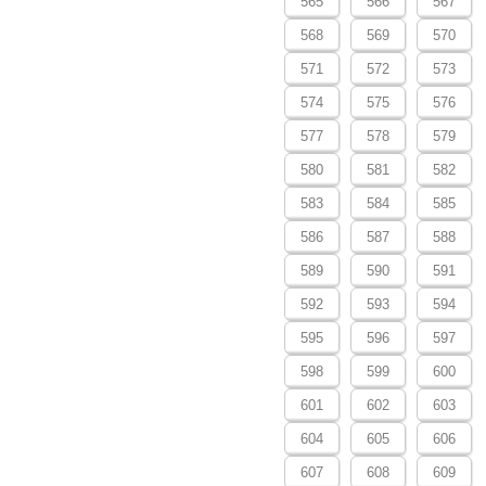
565
566
567
568
569
570
571
572
573
574
575
576
577
578
579
580
581
582
583
584
585
586
587
588
589
590
591
592
593
594
595
596
597
598
599
600
601
602
603
604
605
606
607
608
609