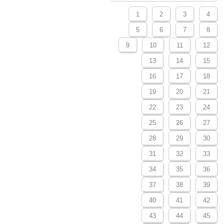
1
2
3
4
5
6
7
8
9
10
11
12
13
14
15
16
17
18
19
20
21
22
23
24
25
26
27
28
29
30
31
32
33
34
35
36
37
38
39
40
41
42
43
44
45