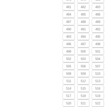
481
482
483
484
485
486
487
488
489
490
491
492
493
494
495
496
497
498
499
500
501
502
503
504
505
506
507
508
509
510
511
512
513
514
515
516
517
518
519
520
521
522