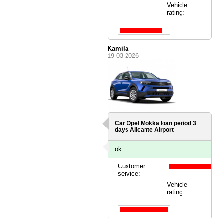
Vehicle
rating:
Kamila
19-03-2026
Car Opel Mokka loan period 3
days
Alicante Airport
ok
Customer
service:
Vehicle
rating: