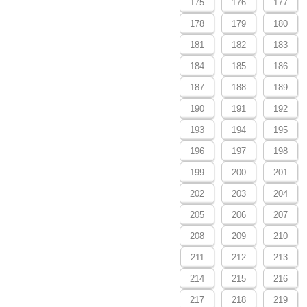
175
176
177
178
179
180
181
182
183
184
185
186
187
188
189
190
191
192
193
194
195
196
197
198
199
200
201
202
203
204
205
206
207
208
209
210
211
212
213
214
215
216
217
218
219