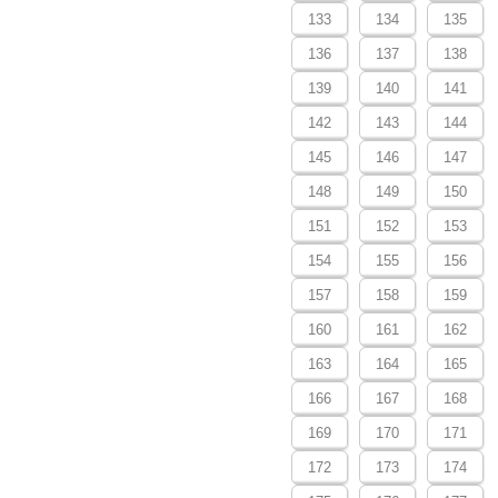
133
134
135
136
137
138
139
140
141
142
143
144
145
146
147
148
149
150
151
152
153
154
155
156
157
158
159
160
161
162
163
164
165
166
167
168
169
170
171
172
173
174