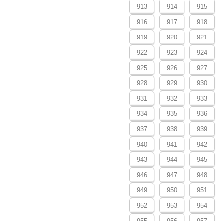
913
914
915
916
917
918
919
920
921
922
923
924
925
926
927
928
929
930
931
932
933
934
935
936
937
938
939
940
941
942
943
944
945
946
947
948
949
950
951
952
953
954
955
956
957